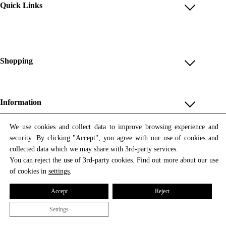
Quick Links
Account
Reviews
Help & FAQ
Shopping
Payment Methods
Shop All
Shipping & Delivery
Unique & Series
Information
Return Policy
Print Editions
Revocation
About us
We use cookies and collect data to improve browsing experience and
Women
security. By clicking "Accept", you agree with our use of cookies and
Terms & Conditions
Contact us
Newsletter
Men
collected data which we may share with 3rd-party services.
Withdrawal
Newsletter
You can reject the use of 3rd-party cookies. Find out more about our use
Unisex
Subscribe to our newsletter and get updates on our products
of cookies in
settings
.
Privacy Policy
and offers.
Accessories
All prices include VAT
Cookie Settings
Accept
Reject
Imprint
Settings
© 2026 Tata Christiane