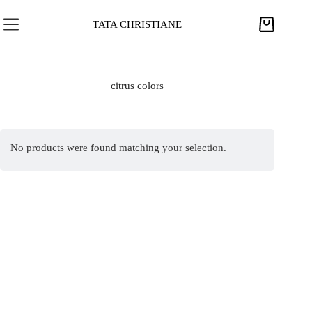
S
k
TATA CHRISTIANE
S
i
h
p
o
t
p
citrus colors
o
p
c
i
o
n
n
No products were found matching your selection.
g
t
c
e
a
n
r
t
t