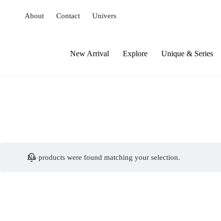
S
About
Contact
Univers
k
i
p
t
New Arrival
Explore
Unique & Series
o
c
o
n
t
e
n
t
No products were found matching your selection.