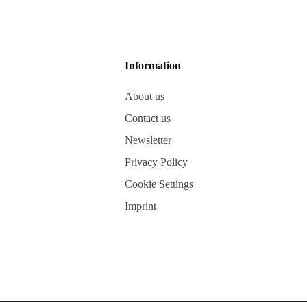
Information
About us
Contact us
Newsletter
Privacy Policy
Cookie Settings
Imprint