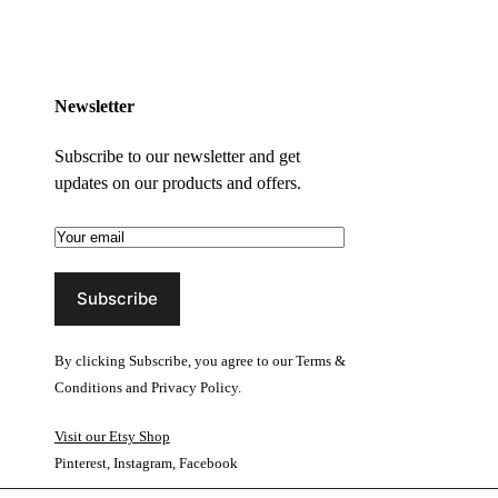
Newsletter
Subscribe to our newsletter and get
updates on our products and offers.
By clicking Subscribe, you agree to our
Terms &
Conditions
and
Privacy Policy
.
Visit our Etsy Shop
Pinterest
,
Instagram
,
Facebook