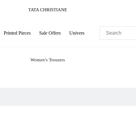
TATA CHRISTIANE
Printed Pieces
Sale Offers
Univers
Women's Trousers