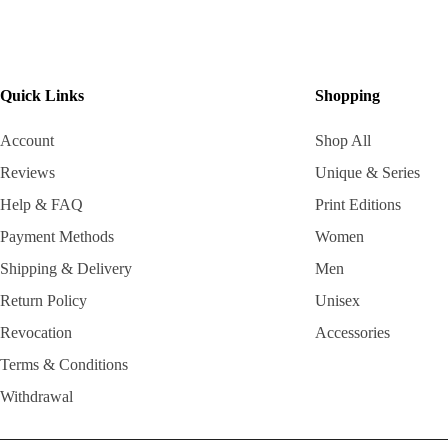
Quick Links
Shopping
Account
Shop All
Reviews
Unique & Series
Help & FAQ
Print Editions
Payment Methods
Women
Shipping & Delivery
Men
Return Policy
Unisex
Revocation
Accessories
Terms & Conditions
Withdrawal