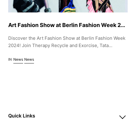
Art Fashion Show at Berlin Fashion Week 2024: Sustainable Designs by Therapy, Tata Christiane, and Fade Out Label
Discover the Art Fashion Show at Berlin Fashion Week
2024! Join Therapy Recycle and Exorcise, Tata
Christiane, and Fade Out Label for a week of
sustainable fashion, live DJ sets, and a unique Pop-Up
IN
News
News
store at Pandora, July 1-6.
Quick Links
Account