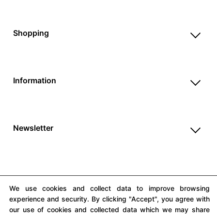
Reviews
Help & FAQ
Shopping
Payment Methods
Shop All
Shipping & Delivery
Unique & Series
Return Policy
Information
Print Editions
Revocation
About us
Women
Terms & Conditions
Contact us
Men
Withdrawal
Newsletter
Newsletter
Unisex
Subscribe to our newsletter and get updates on our
Privacy Policy
Accessories
products and offers.
Cookie Settings
Imprint
We use cookies and collect data to improve browsing
experience and security. By clicking "Accept", you agree with
our use of cookies and collected data which we may share
All prices include VAT