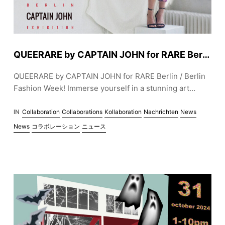
QUEERARE by CAPTAIN JOHN for RARE Berlin / Berlin Fashion Week
QUEERARE by CAPTAIN JOHN for RARE Berlin / Berlin
Fashion Week! Immerse yourself in a stunning art
installation blending queer aesthetics, sustainability,
and inclusive fashion. Opening January 31, with live
IN
Collaboration
Collaborations
Kollaboration
Nachrichten
News
music and inspiring creativity. Join us in celebrating art,
News
コラボレーション
ニュース
identity, and style. Exhibition runs until February 28,
2025. 🌈