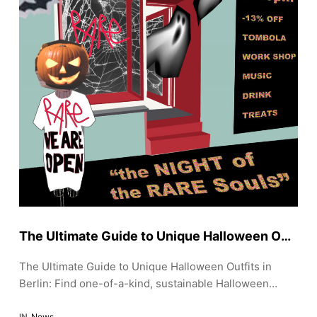
The Ultimate Guide to Unique Halloween Outfits in Berlin: Fashionably Frightening
The Ultimate Guide to Unique Halloween Outfits in
Berlin: Find one-of-a-kind, sustainable Halloween
outfits in Berlin. Discover top shops for edgy, vintage,
IN
News