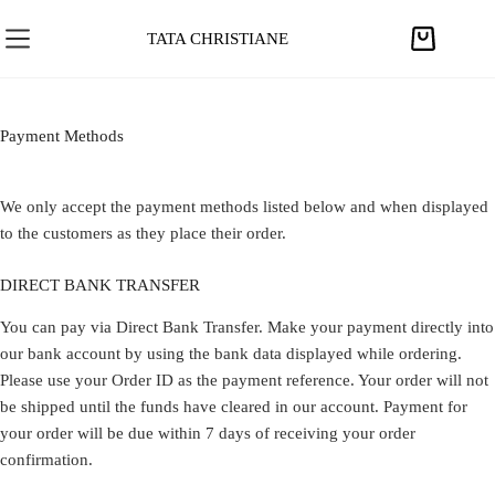
S
k
TATA CHRISTIANE
S
i
h
p
o
t
p
Payment Methods​
o
p
c
i
o
We only accept the payment methods listed below and when displayed
n
n
to the customers as they place their order.
g
t
c
e
DIRECT BANK TRANSFER
a
n
r
You can pay via Direct Bank Transfer. Make your payment directly into
t
t
our bank account by using the bank data displayed while ordering.
Please use your Order ID as the payment reference. Your order will not
be shipped until the funds have cleared in our account. Payment for
your order will be due within 7 days of receiving your order
confirmation.