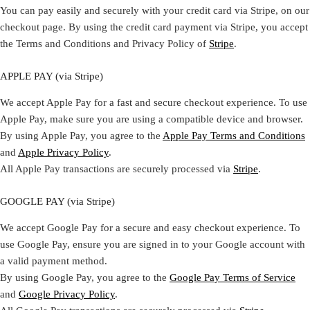
You can pay easily and securely with your credit card via Stripe, on our
checkout page. By using the credit card payment via Stripe, you accept
the Terms and Conditions and Privacy Policy of
Stripe
.
APPLE PAY (via Stripe)
We accept Apple Pay for a fast and secure checkout experience. To use
Apple Pay, make sure you are using a compatible device and browser.
By using Apple Pay, you agree to the
Apple Pay Terms and Conditions
and
Apple Privacy Policy
.
All Apple Pay transactions are securely processed via
Stripe
.
GOOGLE PAY (via Stripe)
We accept Google Pay for a secure and easy checkout experience. To
use Google Pay, ensure you are signed in to your Google account with
a valid payment method.
By using Google Pay, you agree to the
Google Pay Terms of Service
and
Google Privacy Policy
.