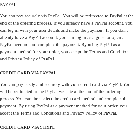
PAYPAL
You can pay securely via PayPal. You will be redirected to PayPal at the
end of the ordering process. If you already have a PayPal account, you
can log in with your user details and make the payment. If you don't
already have a PayPal account, you can log in as a guest or open a
PayPal account and complete the payment. By using PayPal as a
payment method for your order, you accept the Terms and Conditions
and Privacy Policy of
PayPal
.
CREDIT CARD VIA PAYPAL
You can pay easily and securely with your credit card via PayPal. You
will be redirected to the PayPal website at the end of the ordering
process. You can then select the credit card method and complete the
payment. By using PayPal as a payment method for your order, you
accept the Terms and Conditions and Privacy Policy of
PayPal
.
CREDIT CARD VIA STRIPE