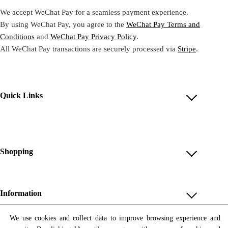
We accept WeChat Pay for a seamless payment experience.
By using WeChat Pay, you agree to the
WeChat Pay Terms and
Conditions
and
WeChat Pay Privacy Policy
.
All WeChat Pay transactions are securely processed via
Stripe
.
Quick Links
Account
Reviews
Help & FAQ
Shopping
Payment Methods
Shop All
Shipping & Delivery
Unique & Series
Information
Return Policy
Print Editions
Revocation
About us
We use cookies and collect data to improve browsing experience and
Women