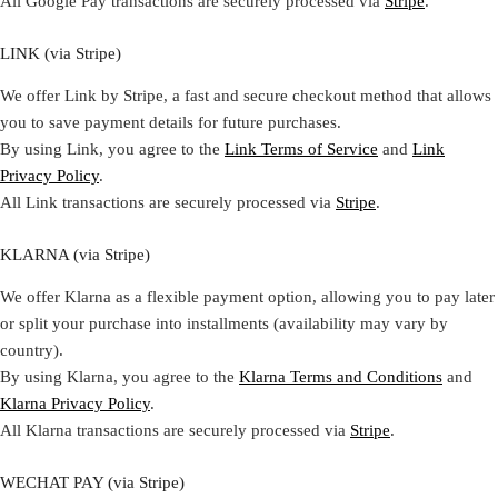
All Google Pay transactions are securely processed via
Stripe
.
LINK (via Stripe)
We offer Link by Stripe, a fast and secure checkout method that allows
you to save payment details for future purchases.
By using Link, you agree to the
Link Terms of Service
and
Link
Privacy Policy
.
All Link transactions are securely processed via
Stripe
.
KLARNA (via Stripe)
We offer Klarna as a flexible payment option, allowing you to pay later
or split your purchase into installments (availability may vary by
country).
By using Klarna, you agree to the
Klarna Terms and Conditions
and
Klarna Privacy Policy
.
All Klarna transactions are securely processed via
Stripe
.
WECHAT PAY (via Stripe)