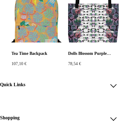
Tea Time Backpack
Dolls Blossom Purple Bag
107,10
€
78,54
€
Quick Links
Account
Reviews
Help & FAQ
Shopping
Payment Methods
Shop All