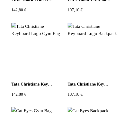
142,80
€
107,10
€
Tata Christiane Keyboard Logo Gym Bag
Tata Christiane Keyboard Logo Backpack
142,80
€
107,10
€