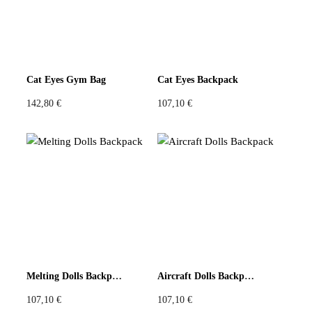
Cat Eyes Gym Bag
Cat Eyes Backpack
142,80
€
107,10
€
Melting Dolls Backpack
Aircraft Dolls Backpack
107,10
€
107,10
€