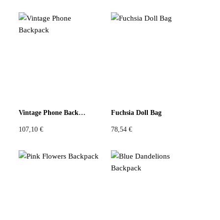
Vintage Phone Backpack
Fuchsia Doll Bag
107,10
€
78,54
€