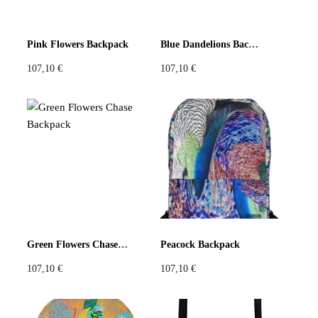
Pink Flowers Backpack
Blue Dandelions Backpack
107,10
€
107,10
€
Green Flowers Chase Backpack
Peacock Backpack
107,10
€
107,10
€