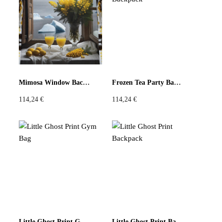
Violet
Pink
Grey
Mimosa Window Backpack
Frozen Tea Party Backpack
114,24
€
114,24
€
Little Ghost Print Gym Bag
Little Ghost Print Backpack