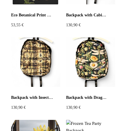
Pastels
Neon
Flowers
Eco Botanical Print Tote Bag Black or Cream
Backpack with Cabinet de Curiosités Print
53,55
€
130,90
€
Collector
Colorful
Extravaganza
Flowers
Animal
Prints
Asymmetric
Sustainable
Colorful
Colours
Black
White
Backpack with Insect and Tartan Print
Backpack with Dragonfly and Daisy Print
130,90
€
130,90
€
Brown
Red
Blue
Green
Yellow
Orange