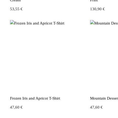
Cream
Print
53,55
€
130,90
€
Frozen Iris and Apricot T-Shirt
Mountain Dessert
47,60
€
47,60
€