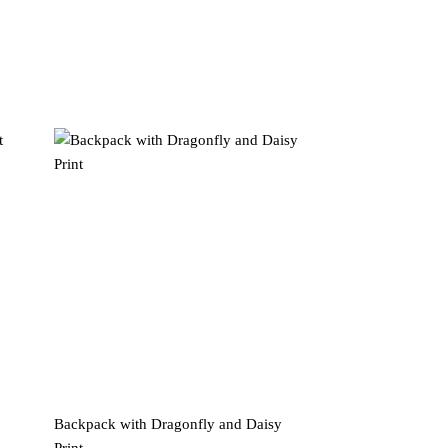
Backpack with Dragonfly and Daisy