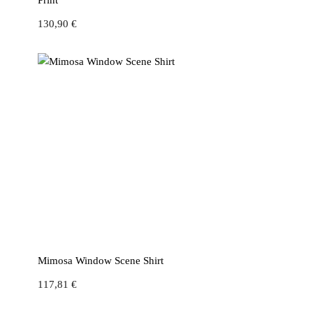
Print
130,90
€
Mimosa Window Scene Shirt
117,81
€