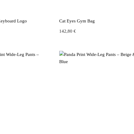
 Keyboard Logo
Cat Eyes Gym Bag
142,80
€