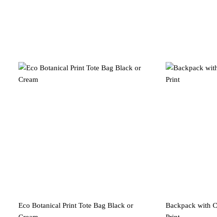
Eco Botanical Print Tote Bag Black or
Backpack with Ca