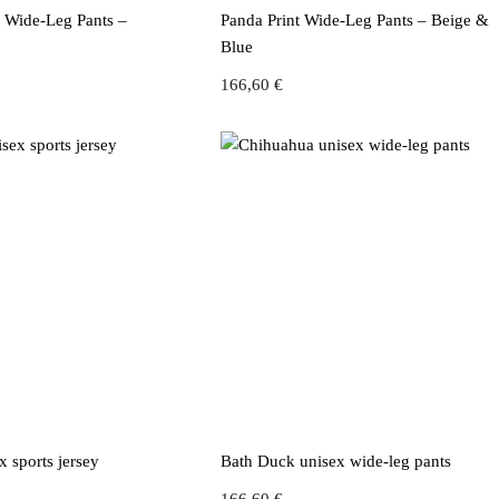
t Wide-Leg Pants –
Panda Print Wide-Leg Pants – Beige &
Blue
166,60
€
 sports jersey
Bath Duck unisex wide-leg pants