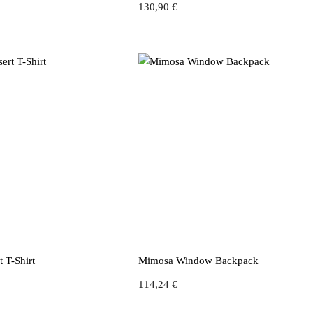
130,90
€
 T-Shirt
Mimosa Window Backpack
114,24
€