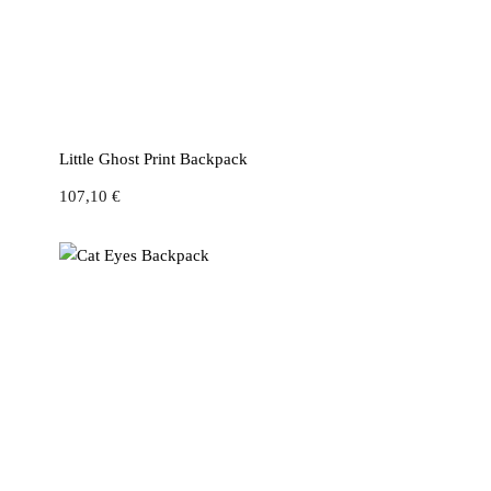
Little Ghost Print Backpack
107,10
€