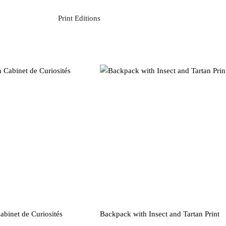
Print Editions
binet de Curiosités
Backpack with Insect and Tartan Print