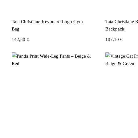
Tata Christiane Keyboard Logo Gym
Tata Christiane
Bag
Backpack
142,80
€
107,10
€