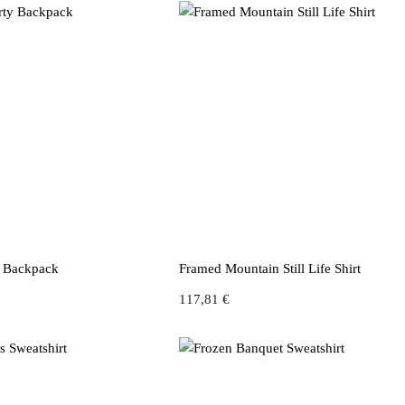
y Backpack
Framed Mountain Still Life Shirt
117,81
€