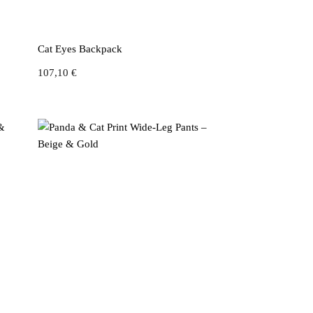
Cat Eyes Backpack
107,10
€