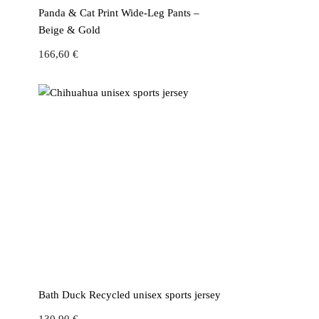
Panda & Cat Print Wide-Leg Pants –
Beige & Gold
166,60
€
Bath Duck Recycled unisex sports jersey