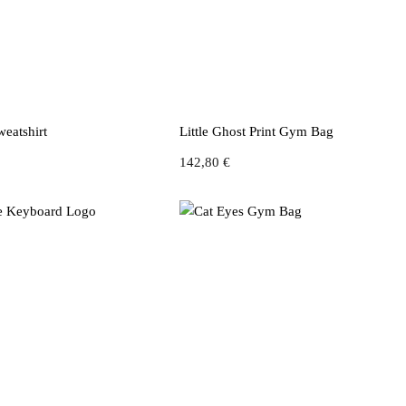
Sweatshirt
Little Ghost Print Gym Bag
142,80
€