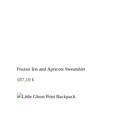
Frozen Iris and Apricots Sweatshirt
107,10
€