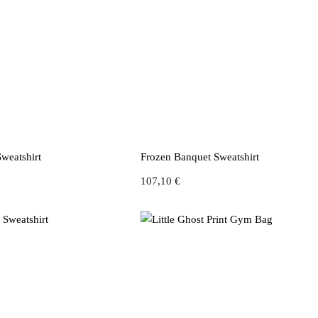
weatshirt
Frozen Banquet Sweatshirt
107,10
€