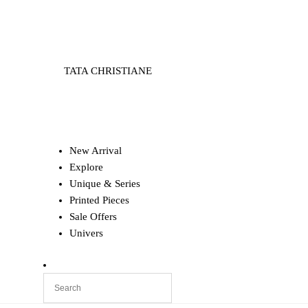
TATA CHRISTIANE
New Arrival
Explore
Unique & Series
Printed Pieces
Sale Offers
Univers