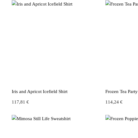
Iris and Apricot Icefield Shirt
Frozen Tea Part
117,81
€
114,24
€