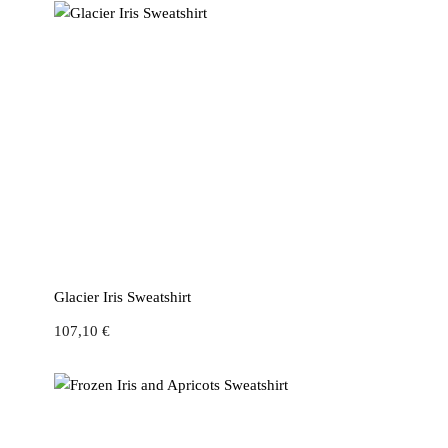
Glacier Iris Sweatshirt
107,10
€