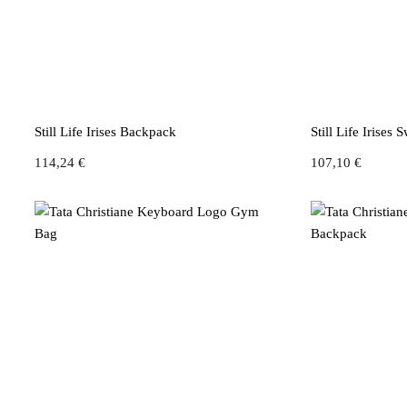
Still Life Irises Backpack
Still Life Irises 
114,24
€
107,10
€