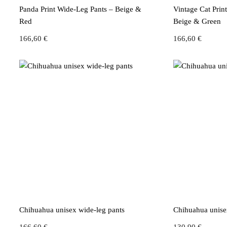
Panda Print Wide-Leg Pants – Beige &
Vintage Cat Prin
Red
Beige & Green
166,60
€
166,60
€
Chihuahua unisex wide-leg pants
Chihuahua unisex