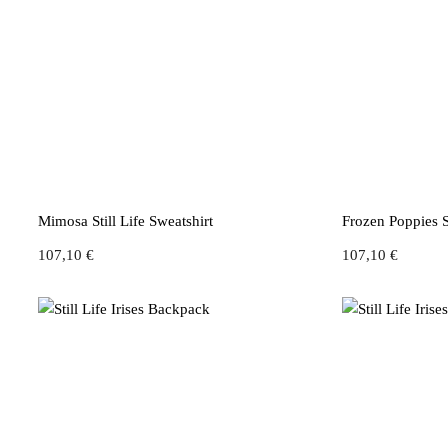
Mimosa Still Life Sweatshirt
Frozen Poppies S
107,10
€
107,10
€