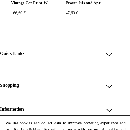
Vintage Cat Print Wide-Leg Pants – Beige & Green
Frozen Iris and Apricot T-Shirt
ャーと襟付き
i
c
c
e
166,60
€
47,60
€
製造：Printfulによるオンデマンド印刷・縫製
e
i
w
s
極地の光で描かれた花の幻影。
a
:
Meet your new favorite summer shirt! It exudes coolness both in
s
9
terms of style and material. Plus, its featherlight and moisture-
:
5
wicking material ensures comfort even on the hottest days.
1
,
Quick Links
3
8
Account
6
0
,
Reviews
• 65% recycled polyester, 35% polyester
8
€
Help & FAQ
Shopping
5
.
Payment Methods
• Fabric weight: 2.95 oz/yd² (100 g/m²)
Shop All
€
Shipping & Delivery
Unique & Series
• Breathable and moisture-wicking material
.
Information
Return Policy
Print Editions
Revocation
About us
• Oversized fit
We use cookies and collect data to improve browsing experience and
1
Women
security. By clicking "Accept", you agree with our use of cookies and