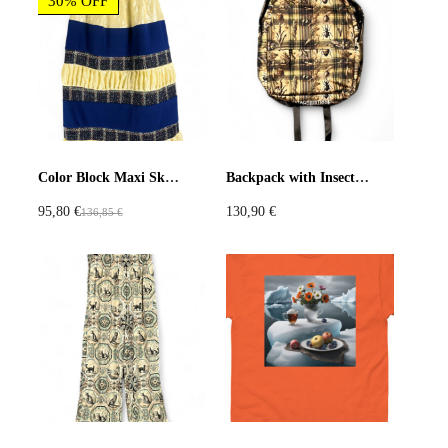
30% OFF
Production: Printful made-to-order digital printing and sewing
t
r
q
o
A floral hallucination cast in polar light.
u
d
アイリスとアプリコット氷原 シャツ — 溶けかけた氷の中で咲
a
u
く、花の幻影。この半袖シャツは、ラベンダーのアイリスとア
n
c
プリコット、そして果てしない氷原の地平線を描いた、タタ・
t
t
クリスチャンの幻想的な作品を全面プリント。
i
p
t
Color Block Maxi Skirt with Yellow Crinkle Satin, Navy Fleece, and Tweed Stripes
Backpack with Insect and Tartan Print
a
氷の色調と柔らかな植物の質感が全身を包み込み、自然が象徴
y
95,80
€
130,90
€
136,85
€
g
と感覚へと変わる。軽やかで通気性がよく、夏の夢想、意外性
O
C
e
あるスタイリング、スローファッションを愛する人にぴったり
r
u
です。
i
r
g
r
素材：軽量ウーブンファブリック（リサイクルポリエステル
i
e
65%、コットン35%）
n
n
a
t
カラー：ブルー系ベースにマルチカラーのフローラルパターン
l
p
p
r
サイズ感：ユニセックスリラックスフィット、ボタンクロージ
r
i