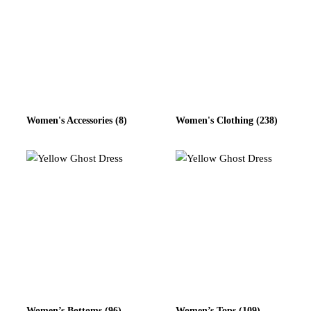
Women's Accessories
(8)
Women's Clothing
(238)
Women’s Bottoms
(96)
Women’s Tops
(109)