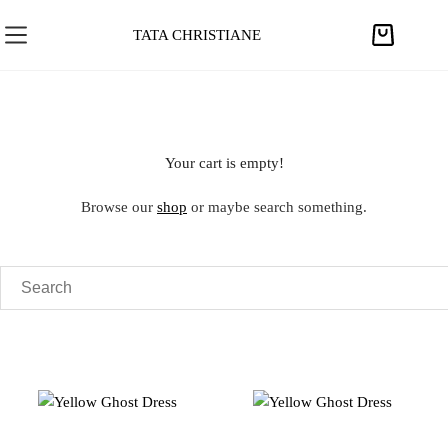
S
k
TATA CHRISTIANE
S
i
h
p
o
t
p
o
p
c
Your cart is empty!
i
o
n
n
Browse our
shop
or maybe search something.
g
t
c
e
a
n
r
t
t