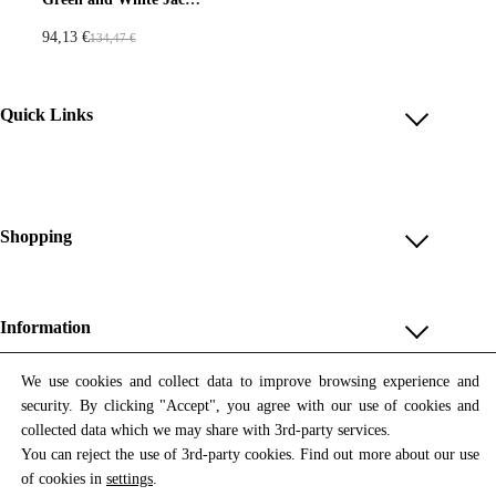
i
c
i
c
5
€
7
€
c
e
c
e
.
.
94,13
€
134,47
€
O
C
e
i
e
i
€
€
r
u
w
s
w
s
.
.
i
r
a
:
a
:
Quick Links
g
r
s
1
s
1
i
e
:
0
:
0
Account
n
n
1
4
1
4
Reviews
a
t
4
,
4
,
Help & FAQ
Shopping
l
p
9
9
9
9
p
r
,
6
,
6
Payment Methods
Shop All
r
i
9
9
Shipping & Delivery
i
c
Unique & Series
4
€
4
€
Information
Return Policy
c
e
.
.
Print Editions
e
i
€
€
Revocation
About us
We use cookies and collect data to improve browsing experience and
Women
w
s
.
.
security. By clicking "Accept", you agree with our use of cookies and
Terms & Conditions
Contact us
Newsletter
a
:
Men
collected data which we may share with 3rd-party services.
Withdrawal
Newsletter
s
9
You can reject the use of 3rd-party cookies. Find out more about our use
Unisex
Subscribe to our newsletter and get updates on our products
:
4
of cookies in
settings
.
Privacy Policy
and offers.