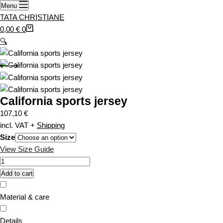
i
Menu
r
a
TATA CHRISTIANE
t
n
S
0,00
€
0
t
h
🔍
s
o
.
p
T
p
h
i
California sports jersey
e
n
o
g
107,10
€
p
c
incl. VAT
+
Shipping
t
a
Size
i
r
View Size Guide
o
t
C
n
a
Add to cart
s
l
m
i
Material & care
a
f
y
o
Details