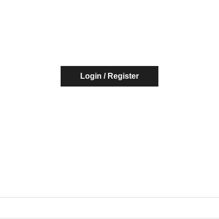
Login / Register