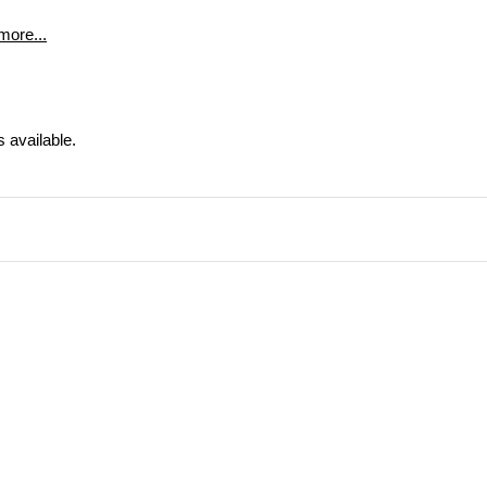
more...
s available.