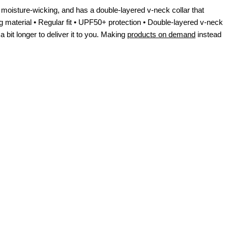
moisture-wicking, and has a double-layered v-neck collar that
g material • Regular fit • UPF50+ protection • Double-layered v-neck
 bit longer to deliver it to you. Making
products on demand
instead