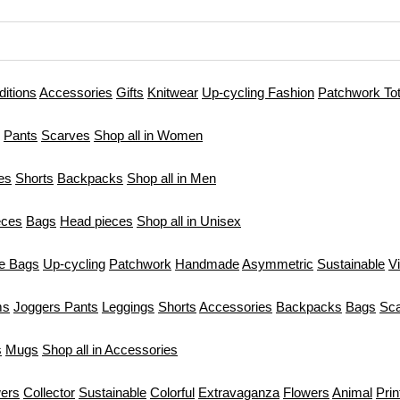
ditions
Accessories
Gifts
Knitwear
Up-cycling Fashion
Patchwork To
Pants
Scarves
Shop all in Women
es
Shorts
Backpacks
Shop all in Men
eces
Bags
Head pieces
Shop all in Unisex
te Bags
Up-cycling
Patchwork
Handmade
Asymmetric
Sustainable
V
ms
Joggers Pants
Leggings
Shorts
Accessories
Backpacks
Bags
Sc
s
Mugs
Shop all in Accessories
ers
Collector
Sustainable
Colorful
Extravaganza
Flowers
Animal
Prin