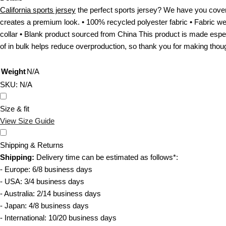
b
r
California sports jersey
the perfect sports jersey? We have you covere
e
n
creates a premium look. • 100% recycled polyester fabric • Fabric wei
c
i
collar • Blank product sourced from China This product is made especi
h
a
of in bulk helps reduce overproduction, so thank you for making thou
o
s
s
p
Weight
N/A
e
o
SKU:
N/A
n
r
o
t
Size & fit
n
s
View Size Guide
t
j
h
e
Shipping & Returns
e
r
Shipping:
Delivery time can be estimated as follows*:
p
s
- Europe: 6/8 business days
r
e
- USA: 3/4 business days
o
y
- Australia: 2/14 business days
d
q
- Japan: 4/8 business days
u
u
- International: 10/20 business days