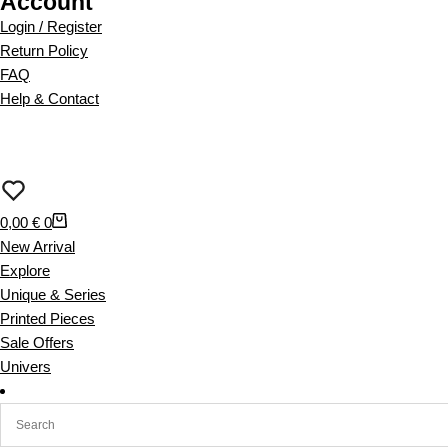
Account
o
d
Login / Register
u
Return Policy
c
FAQ
t
Help & Contact
h
a
s
m
u
S
0,00
€
0
l
h
New Arrival
t
o
Explore
i
p
Unique & Series
p
p
Printed Pieces
l
i
Sale Offers
e
n
Univers
v
g
a
c
r
a