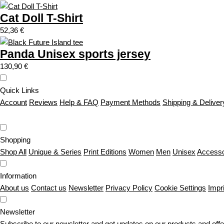
Cat Doll T-Shirt
52,36
€
Panda Unisex sports jersey
130,90
€
Quick Links
Account
Reviews
Help & FAQ
Payment Methods
Shipping & Deliver
Shopping
Shop All
Unique & Series
Print Editions
Women
Men
Unisex
Accesso
Information
About us
Contact us
Newsletter
Privacy Policy
Cookie Settings
Impr
Newsletter
Subscribe to our newsletter and get updates on our products and offe