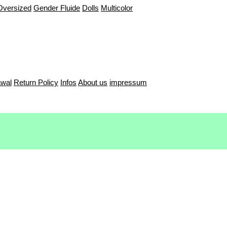
Oversized
Gender Fluide
Dolls
Multicolor
awal
Return Policy
Infos
About us
impressum