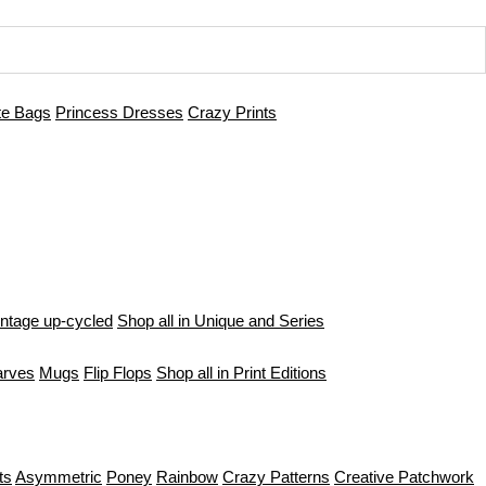
te Bags
Princess Dresses
Crazy Prints
intage up-cycled
Shop all in Unique and Series
arves
Mugs
Flip Flops
Shop all in Print Editions
ts
Asymmetric
Poney
Rainbow
Crazy Patterns
Creative Patchwork