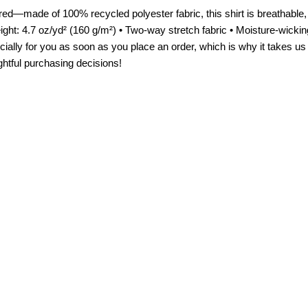
d—made of 100% recycled polyester fabric, this shirt is breathable, 
ght: 4.7 oz/yd² (160 g/m²) • Two-way stretch fabric • Moisture-wickin
ally for you as soon as you place an order, which is why it takes us a
ghtful purchasing decisions!