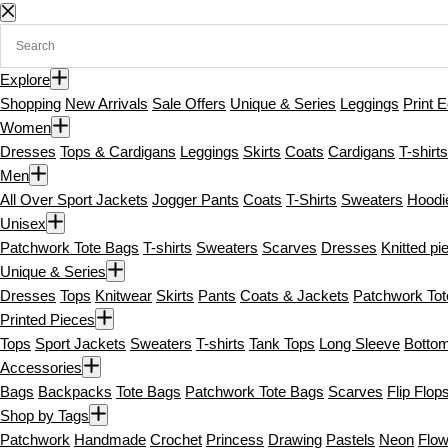
S
k
i
Explore
p
Shopping
New Arrivals
Sale Offers
Unique & Series
Leggings
Print E
t
Women
o
Dresses
Tops & Cardigans
Leggings
Skirts
Coats
Cardigans
T-shirts
c
Men
o
All Over Sport Jackets
Jogger Pants
Coats
T-Shirts
Sweaters
Hoodi
n
Unisex
t
Patchwork Tote Bags
T-shirts
Sweaters
Scarves
Dresses
Knitted pi
e
Unique & Series
n
Dresses
Tops
Knitwear
Skirts
Pants
Coats & Jackets
Patchwork To
t
Printed Pieces
Tops
Sport Jackets
Sweaters
T-shirts
Tank Tops
Long Sleeve
Botto
Accessories
Bags
Backpacks
Tote Bags
Patchwork Tote Bags
Scarves
Flip Flop
Shop by Tags
Patchwork
Handmade
Crochet
Princess
Drawing
Pastels
Neon
Flow