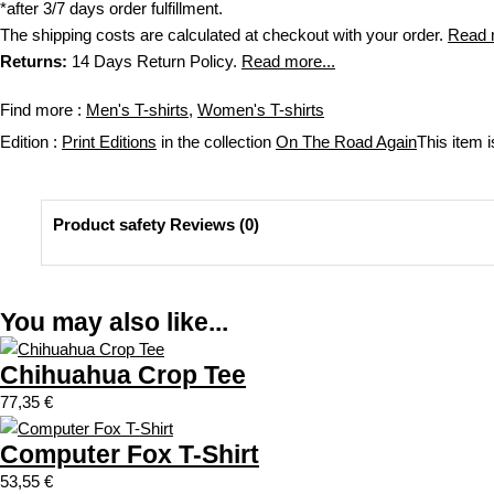
c
a
*after 3/7 days order fulfillment.
t
n
The shipping costs are calculated at checkout with your order.
Read 
p
t
Returns:
14 Days Return Policy.
Read more...
a
i
g
t
Find more :
Men's T-shirts
,
Women's T-shirts
e
y
Edition :
Print Editions
in the collection
On The Road Again
This item i
Product safety Reviews (0)
Reviews
You may also like...
There are no reviews yet
Be the first to review “California sports jersey”
Chihuahua Crop Tee
You must be
logged in
to post a review.
77,35
€
Computer Fox T-Shirt
53,55
€