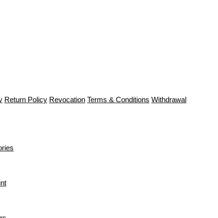
y
Return Policy
Revocation
Terms & Conditions
Withdrawal
ries
int
rs.