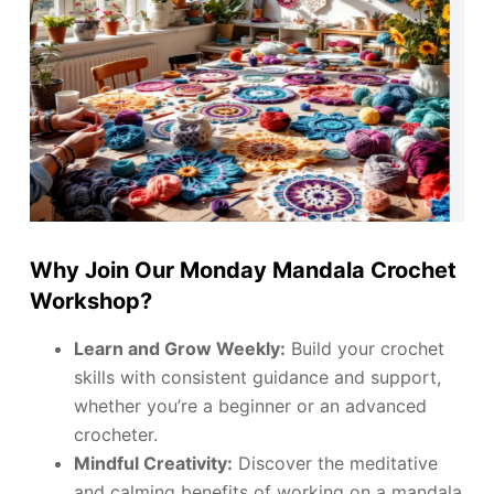
Why Join Our Monday Mandala Crochet
Workshop?
Learn and Grow Weekly:
Build your crochet
skills with consistent guidance and support,
whether you’re a beginner or an advanced
crocheter.
Mindful Creativity:
Discover the meditative
and calming benefits of working on a mandala