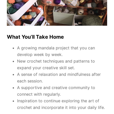
What You’ll Take Home
A growing mandala project that you can
develop week by week.
New crochet techniques and patterns to
expand your creative skill set.
A sense of relaxation and mindfulness after
each session.
A supportive and creative community to
connect with regularly.
Inspiration to continue exploring the art of
crochet and incorporate it into your daily life.