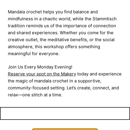
Mandala crochet helps you find balance and
mindfulness in a chaotic world, while the Stammtisch
tradition reminds us of the importance of connection
and shared experiences. Whether you come for the
creative outlet, the meditative benefits, or the social
atmosphere, this workshop offers something
meaningful for everyone.
Join Us Every Monday Evening!
Reserve your spot on the Makery
today and experience
the magic of mandala crochet in a supportive,
community-focused setting. Let’s create, connect, and
relax—one stitch at a time.