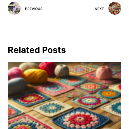
PREVIOUS
NEXT
Related Posts