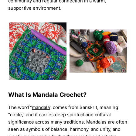
community and regular connection in a warm,
supportive environment.
What Is Mandala Crochet?
The word “
mandala
” comes from Sanskrit, meaning
“circle,” and it carries deep spiritual and cultural
significance across many traditions. Mandalas are often
seen as symbols of balance, harmony, and unity, and