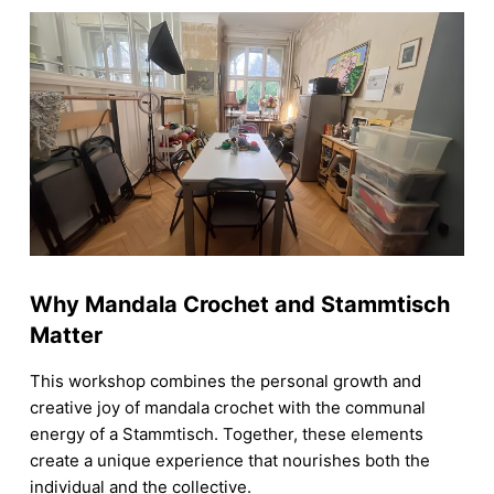
Why Mandala Crochet and Stammtisch
Matter
This workshop combines the personal growth and
creative joy of mandala crochet with the communal
energy of a Stammtisch. Together, these elements
create a unique experience that nourishes both the
individual and the collective.