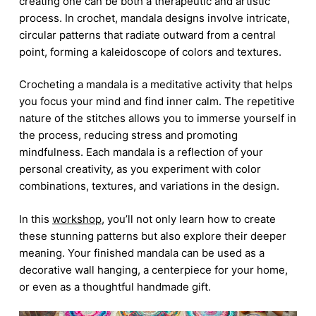
creating one can be both a therapeutic and artistic
process. In crochet, mandala designs involve intricate,
circular patterns that radiate outward from a central
point, forming a kaleidoscope of colors and textures.
Crocheting a mandala is a meditative activity that helps
you focus your mind and find inner calm. The repetitive
nature of the stitches allows you to immerse yourself in
the process, reducing stress and promoting
mindfulness. Each mandala is a reflection of your
personal creativity, as you experiment with color
combinations, textures, and variations in the design.
In this
workshop
, you’ll not only learn how to create
these stunning patterns but also explore their deeper
meaning. Your finished mandala can be used as a
decorative wall hanging, a centerpiece for your home,
or even as a thoughtful handmade gift.