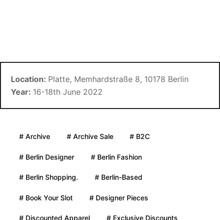
Location:
Platte, Memhardstraße 8, 10178 Berlin
Year:
16-18th June 2022
# Archive
# Archive Sale
# B2C
# Berlin Designer
# Berlin Fashion
# Berlin Shopping.
# Berlin-Based
# Book Your Slot
# Designer Pieces
# Discounted Apparel
# Exclusive Discounts