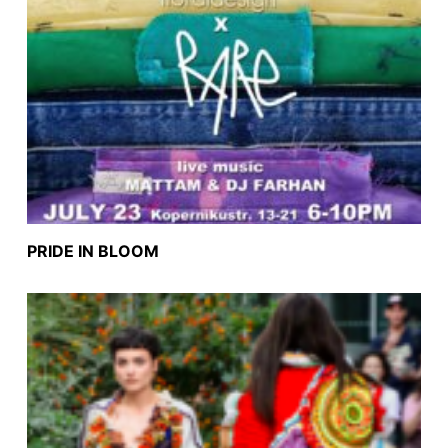
PRIDE IN BLOOM