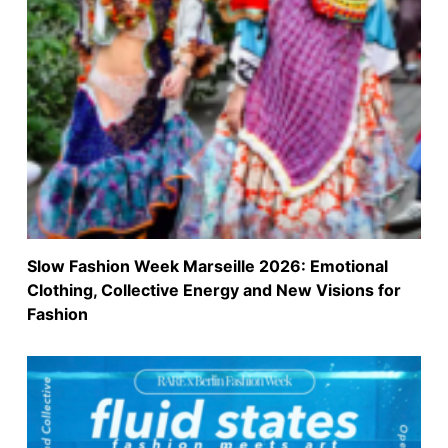
Slow Fashion Week Marseille 2026: Emotional
Clothing, Collective Energy and New Visions for
Fashion