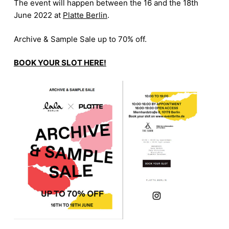
The event will happen between the 16 and the 18th
June 2022 at
Platte Berlin
.
Archive & Sample Sale up to 70% off.
BOOK YOUR SLOT HERE!