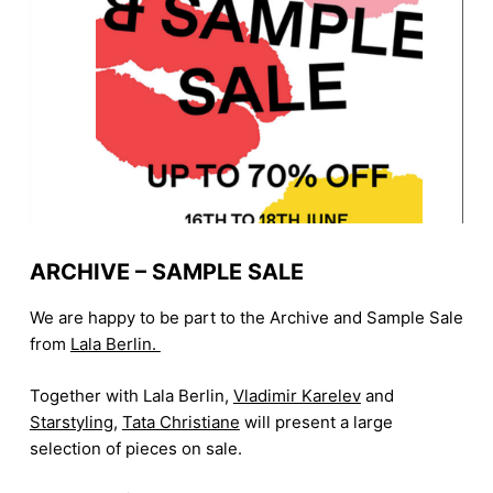
ARCHIVE – SAMPLE SALE
We are happy to be part to the Archive and Sample Sale
from
Lala Berlin.
Together with Lala Berlin,
Vladimir Karelev
and
Starstyling
,
Tata Christiane
will present a large
selection of pieces on sale.