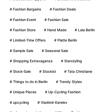
# Fashion Bargains
# Fashion Deals
# Fashion Event
# Fashion Sale
# Fashion Store
# Hand Made
# Lala Berlin
# Limited-Time Offers
# Platte Berlin
# Sample Sale
# Seasonal Sale
# Shopping Extravaganza
# Starstyling
# Stock-Sale
# Stockist
# Tata Christiane
# Things to do in Berlin
# Trendy Styles
# Unique Pieces
# Up-Cycling Fashion
# upcycling
# Vladimir Karelev