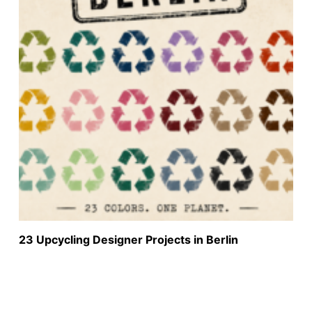
23 Upcycling Designer Projects in Berlin