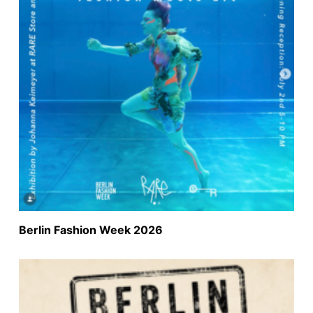
Berlin Fashion Week 2026