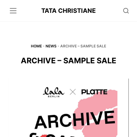
S
TATA CHRISTIANE
k
i
p
t
o
HOME
-
NEWS
-
ARCHIVE – SAMPLE SALE
c
ARCHIVE – SAMPLE SALE
o
n
t
e
n
t