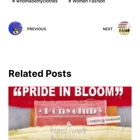
# whomademyclothes
# Women Fashion
PREVIOUS
NEXT
Related Posts