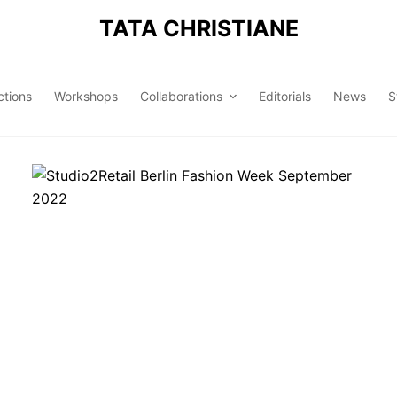
TATA CHRISTIANE
ctions
Workshops
Collaborations
Editorials
News
S