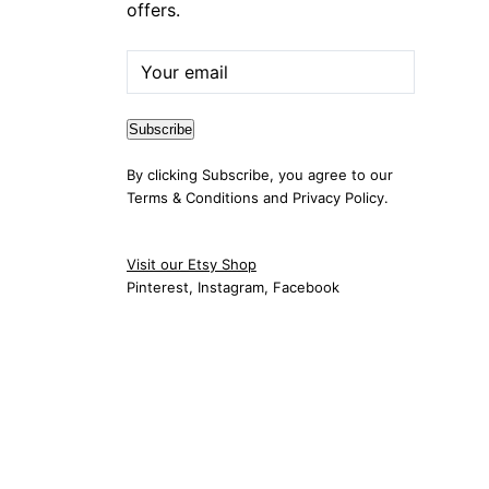
offers.
By clicking Subscribe, you agree to our
Terms & Conditions
and
Privacy Policy
.
Visit our Etsy Shop
Pinterest
,
Instagram
,
Facebook