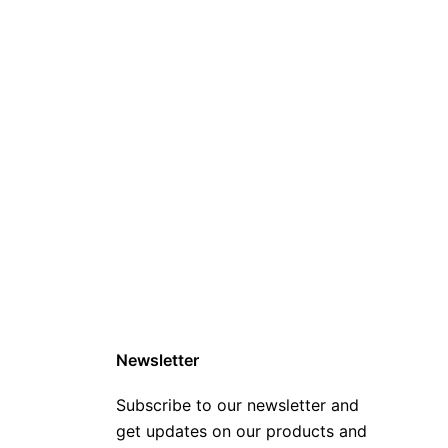
Newsletter
Subscribe to our newsletter and
get updates on our products and