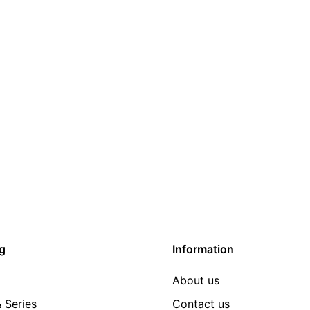
g
Information
About us
 Series
Contact us