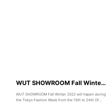
explore the cutting-edge fashion that injects an
insanely hip esprit into Tokyo's fashion scene.
WUT SHOWROOM Fall Winter 2022
WUT SHOWROOM Fall Winter 2022 will hapen during
the Tokyo Fashion Week from the 15th to 24th Of
March. Curated by Yann le Goec the showroom is