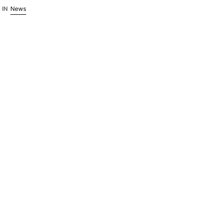
October.
IN
News