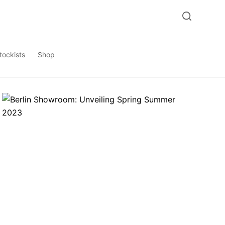
tockists
Shop