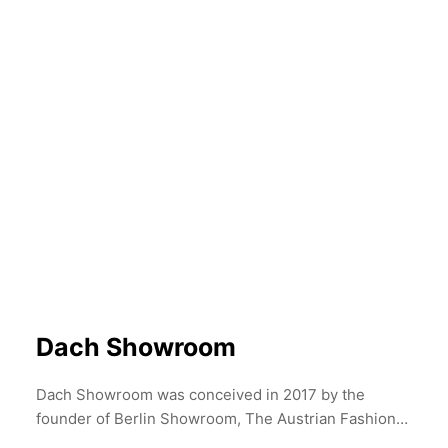
week. Discover Tata Christiane's unique pieces, the
Autumn Winter 2022, and pre-order the Spring
Summer Collection for 2023
Dach Showroom
Dach Showroom was conceived in 2017 by the
founder of Berlin Showroom, The Austrian Fashion
Association and Mode Suisse in Paris. Borne from a