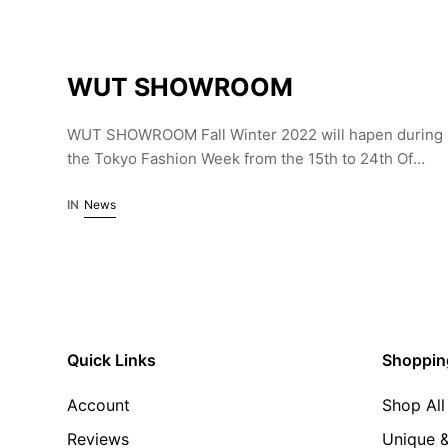
WUT SHOWROOM
WUT SHOWROOM Fall Winter 2022 will hapen during
the Tokyo Fashion Week from the 15th to 24th Of
March. Curated by Yann le Goec the showroom is
part of HP France, Japan.
IN
News
Quick Links
Shoppin
Account
Shop All
Reviews
Unique &