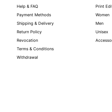
Help & FAQ
Print Edi
Payment Methods
Women
Shipping & Delivery
Men
Return Policy
Unisex
Revocation
Accesso
Terms & Conditions
Withdrawal