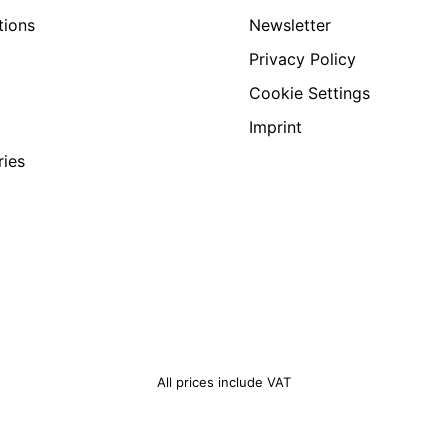
tions
Newsletter
Privacy Policy
Cookie Settings
Imprint
ries
All prices include VAT