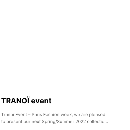
Department for Economics, Energy, and Public
Enterprises, showcases cutting-edge fashion from
Berlin and beyond.
TRANOÏ event
Tranoï Event – Paris Fashion week, we are pleased
to present our next Spring/Summer 2022 collection
at the Palais de Tokyo from 30 September to 3rd