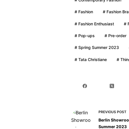
# Fashion
# Fashion Br
# Fashion Enthusiast
# 
# Pop-ups
# Pre-order
# Spring Summer 2023
# Tata Christiane
# Thin
PREVIOUS
POST
Berlin Showroo
Summer 2023