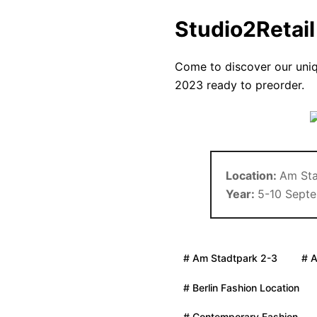
Studio2Retai
Come to discover our uni
2023 ready to preorder.
Location:
Am Sta
Year:
5-10 Sept
# Am Stadtpark 2-3
# 
# Berlin Fashion Location
# Contemporary Fashion