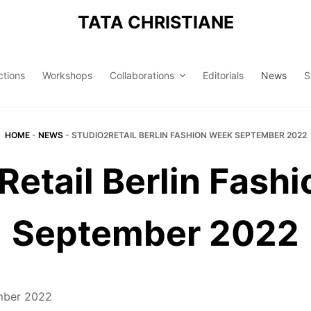
TATA CHRISTIANE
ctions
Workshops
Collaborations
Editorials
News
S
HOME
-
NEWS
-
STUDIO2RETAIL BERLIN FASHION WEEK SEPTEMBER 2022
Retail Berlin Fash
September 2022