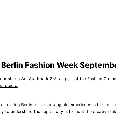
l Berlin Fashion Week Septemb
our studio Am Stadtpark 2-3
, as part of the Fashion Counci
our studio!
re: making Berlin fashion a tangible experience is the main 
 to understand the capital city is to meet the creative ta