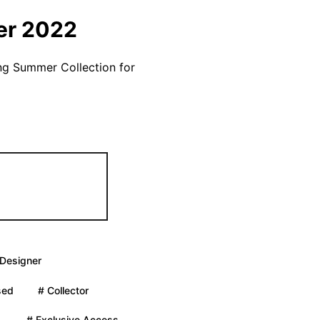
er 2022
ng Summer Collection for
 Designer
sed
# Collector
.
# Exclusive Access