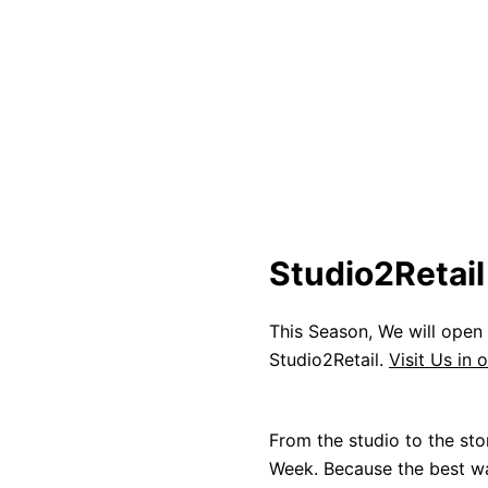
Studio2Retai
This Season, We will open
Studio2Retail.
Visit Us in 
From the studio to the sto
Week. Because the best way