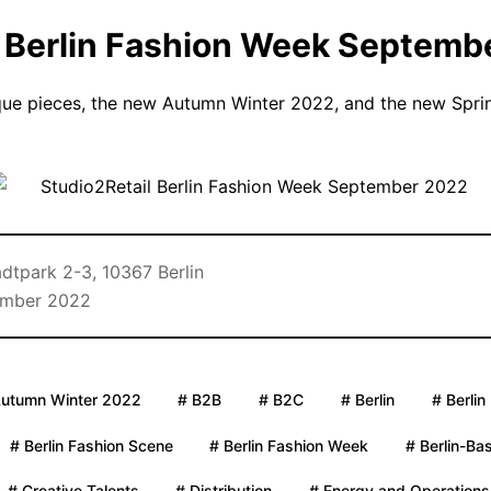
l Berlin Fashion Week Septemb
que pieces, the new Autumn Winter 2022, and the new Spri
dtpark 2-3, 10367 Berlin
ember 2022
Autumn Winter 2022
# B2B
# B2C
# Berlin
# Berlin
# Berlin Fashion Scene
# Berlin Fashion Week
# Berlin-Ba
# Creative Talents
# Distribution
# Energy and Operations