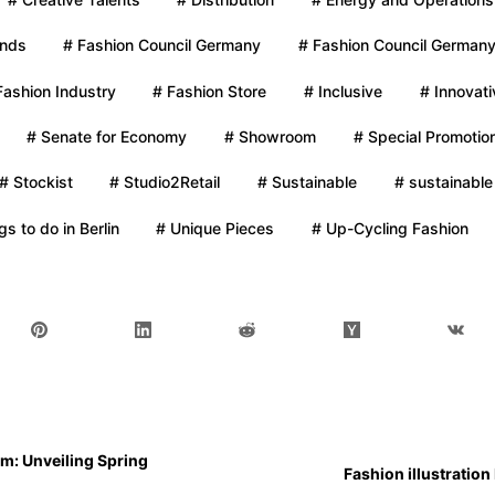
ands
# Fashion Council Germany
# Fashion Council Germany
Fashion Industry
# Fashion Store
# Inclusive
# Innovati
# Senate for Economy
# Showroom
# Special Promotio
# Stockist
# Studio2Retail
# Sustainable
# sustainable
gs to do in Berlin
# Unique Pieces
# Up-Cycling Fashion
m: Unveiling Spring
Fashion illustratio