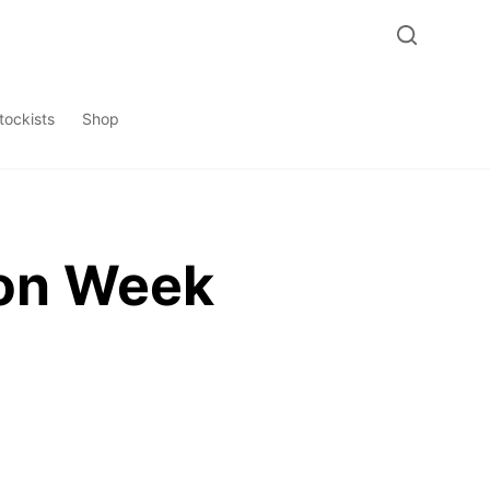
tockists
Shop
ion Week