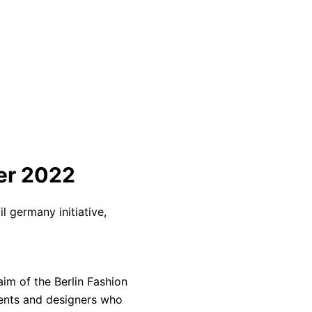
er 2022
l germany initiative,
aim of the Berlin Fashion
lents and designers who