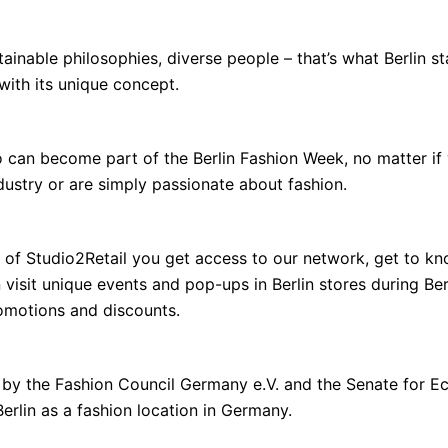
tainable philosophies, diverse people – that’s what Berlin s
 with its unique concept.
o can become part of the Berlin Fashion Week, no matter if
dustry or are simply passionate about fashion.
 of Studio2Retail you get access to our network, get to kn
visit unique events and pop-ups in Berlin stores during Be
romotions and discounts.
ed by the Fashion Council Germany e.V. and the Senate for 
erlin as a fashion location in Germany.