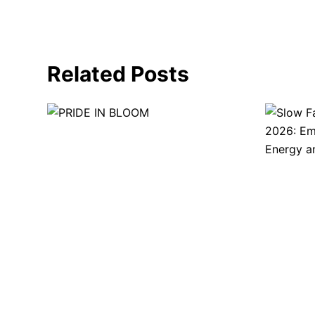
Related Posts