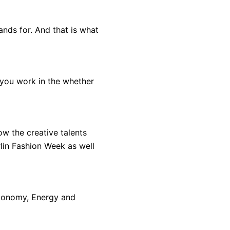
tands for. And that is what
 you work in the whether
ow the creative talents
rlin Fashion Week as well
Economy, Energy and