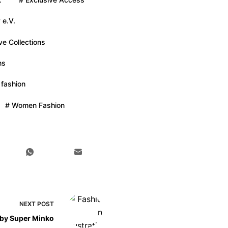
 e.V.
ve Collections
ns
 fashion
# Women Fashion
NEXT
POST
n by Super Minko