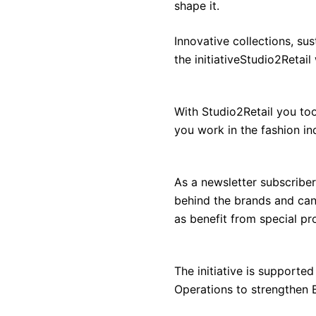
shape it.
Innovative collections, sus
the initiativeStudio2Retail
With Studio2Retail you to
you work in the fashion in
As a newsletter subscriber
behind the brands and can 
as benefit from special p
The initiative is support
Operations to strengthen B