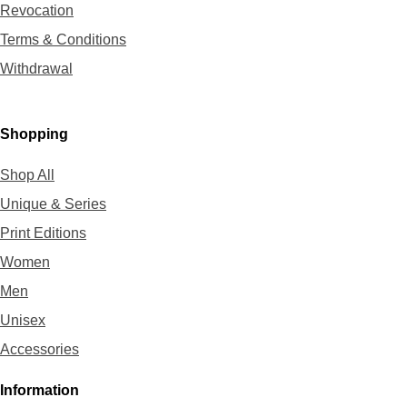
Revocation
Terms & Conditions
Withdrawal
Shopping
Shop All
Unique & Series
Print Editions
Women
Men
Unisex
Accessories
Information