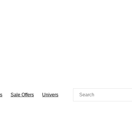
es
Sale Offers
Univers