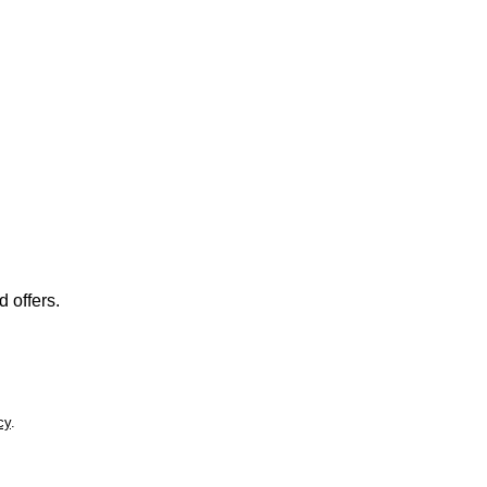
 offers.
cy
.