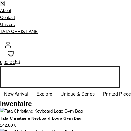
S
k
About
i
Contact
p
Univers
t
TATA CHRISTIANE
o
c
o
n
S
0,00
€
0
t
h
e
o
n
p
t
p
New Arrival
Explore
Unique & Series
Printed Piec
i
Inventaire
n
g
c
Tata Christiane Keyboard Logo Gym Bag
a
142,80
€