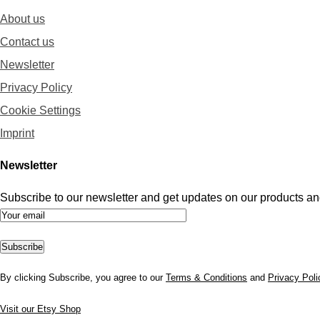
About us
Contact us
Newsletter
Privacy Policy
Cookie Settings
Imprint
Newsletter
Subscribe to our newsletter and get updates on our products and
By clicking Subscribe, you agree to our
Terms & Conditions
and
Privacy Poli
Visit our Etsy Shop