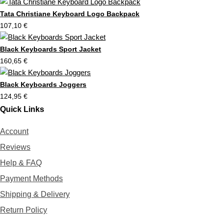
r
t
Tata Christiane Keyboard Logo Backpack
107,10
€
Black Keyboards Sport Jacket
160,65
€
Black Keyboards Joggers
124,95
€
Quick Links
Account
Reviews
Help & FAQ
Payment Methods
Shipping & Delivery
Return Policy