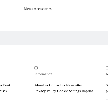
Men's Accessories
Information
N
es
Print
About us
Contact us
Newsletter
S
nisex
Privacy Policy
Cookie Settings
Imprint
p