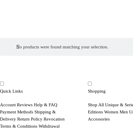
No products were found matching your selection.
Quick Links
Shopping
Account
Reviews
Help & FAQ
Shop All
Unique & Seri
Payment Methods
Shipping &
Editions
Women
Men
U
Delivery
Return Policy
Revocation
Accessories
Terms & Conditions
Withdrawal