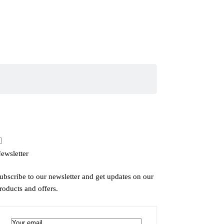
ewsletter
ubscribe to our newsletter and get updates on our
roducts and offers.