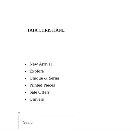
TATA CHRISTIANE
New Arrival
Explore
Unique & Series
Printed Pieces
Sale Offers
Univers