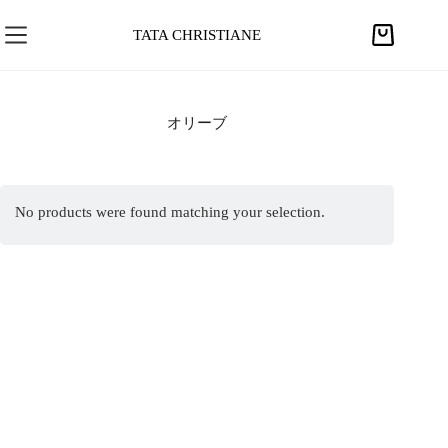
S
k
TATA CHRISTIANE
S
i
h
p
o
t
p
オリーブ
o
p
c
i
o
n
n
No products were found matching your selection.
g
t
c
e
a
n
r
t
t