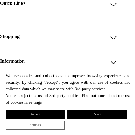
Quick Links
Account
Reviews
Help & FAQ
Shopping
Payment Methods
Shop All
Shipping & Delivery
Unique & Series
Information
Return Policy
Print Editions
Revocation
About us
We use cookies and collect data to improve browsing experience and
Women
security. By clicking "Accept", you agree with our use of cookies and
Terms & Conditions
Contact us
Newsletter
Men
collected data which we may share with 3rd-party services.
Withdrawal
Newsletter
You can reject the use of 3rd-party cookies. Find out more about our use
Unisex
Subscribe to our newsletter and get updates on our products
of cookies in
settings
.
Privacy Policy
and offers.
Accessories
All prices include VAT
Cookie Settings
Accept
Reject
Imprint
Settings
© 2026 Tata Christiane