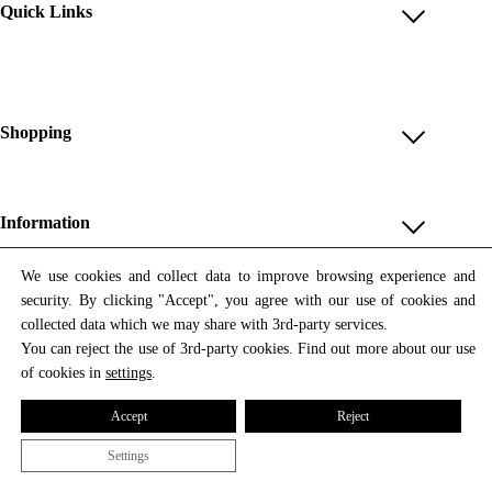
Quick Links
Account
Reviews
Help & FAQ
Shopping
Payment Methods
Shop All
Shipping & Delivery
Unique & Series
Information
Return Policy
Print Editions
Revocation
About us
We use cookies and collect data to improve browsing experience and
Women
security. By clicking "Accept", you agree with our use of cookies and
Terms & Conditions
Contact us
Newsletter
Men
collected data which we may share with 3rd-party services.
Withdrawal
Newsletter
You can reject the use of 3rd-party cookies. Find out more about our use
Unisex
Subscribe to our newsletter and get updates on our products
of cookies in
settings
.
Privacy Policy
and offers.
Accessories
All prices include VAT
Cookie Settings
Accept
Reject
Imprint
Settings
© 2026 Tata Christiane