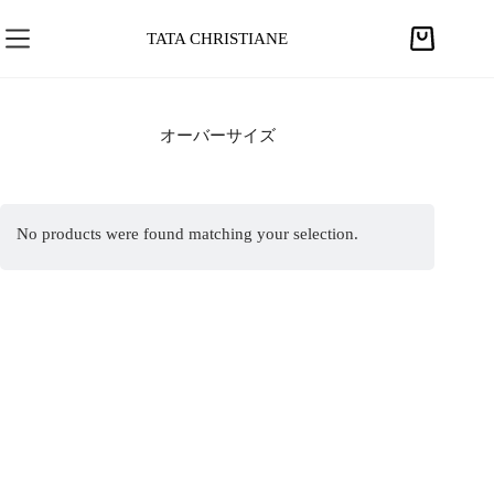
S
k
TATA CHRISTIANE
S
i
h
p
o
t
p
オーバーサイズ
o
p
c
i
o
n
n
No products were found matching your selection.
g
t
c
e
a
n
r
t
t