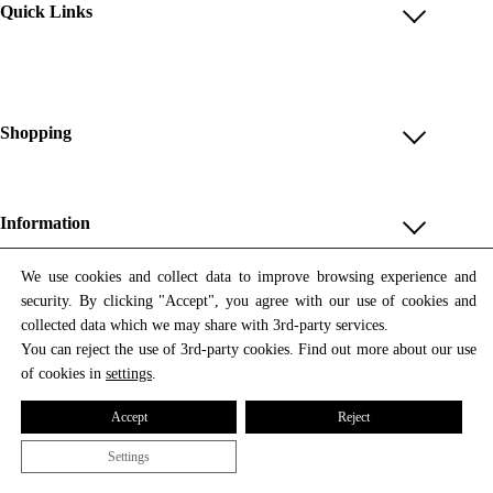
Quick Links
Account
Reviews
Help & FAQ
Shopping
Payment Methods
Shop All
Shipping & Delivery
Unique & Series
Information
Return Policy
Print Editions
Revocation
About us
We use cookies and collect data to improve browsing experience and
Women
security. By clicking "Accept", you agree with our use of cookies and
Terms & Conditions
Contact us
Newsletter
Men
collected data which we may share with 3rd-party services.
Withdrawal
Newsletter
You can reject the use of 3rd-party cookies. Find out more about our use
Unisex
Subscribe to our newsletter and get updates on our products
of cookies in
settings
.
Privacy Policy
and offers.
Accessories
All prices include VAT
Cookie Settings
Accept
Reject
Imprint
Settings
© 2026 Tata Christiane