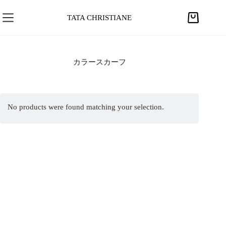
S
k
TATA CHRISTIANE
S
i
h
p
o
t
p
カラースカーフ
o
p
c
i
o
n
n
No products were found matching your selection.
g
t
c
e
a
n
r
t
t