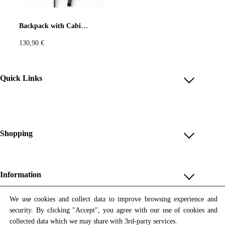
Pastels
Neon
Flowers
Backpack with Cabinet de Curiosités Print
130,90
€
Collector
Colorful
Extravaganza
Flowers
Quick Links
Account
Animal
Prints
Asymmetric
Reviews
Help & FAQ
Shopping
Sustainable
Colorful
Payment Methods
Shop All
Colours
Black
White
Shipping & Delivery
Unique & Series
Information
Return Policy
Print Editions
Brown
Red
Blue
Revocation
About us
We use cookies and collect data to improve browsing experience and
Women
security. By clicking "Accept", you agree with our use of cookies and
Terms & Conditions
Contact us
Newsletter
Green
Yellow
Orange
Men
collected data which we may share with 3rd-party services.