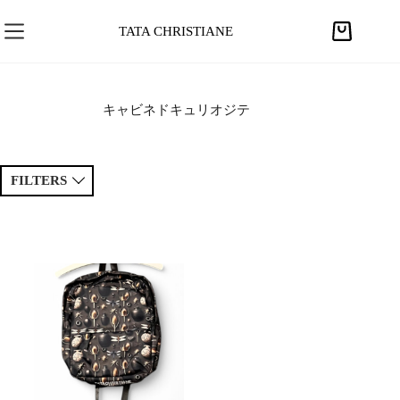
S
k
TATA CHRISTIANE
S
i
h
p
o
t
p
キャビネドキュリオジテ
o
p
c
i
o
n
FILTERS
n
g
t
c
e
Sort by
a
Price ↑
Price ↓
n
r
t
t
Newest
Popular
Tags
Patchwork
Handmade
Crochet
Princess
Drawing