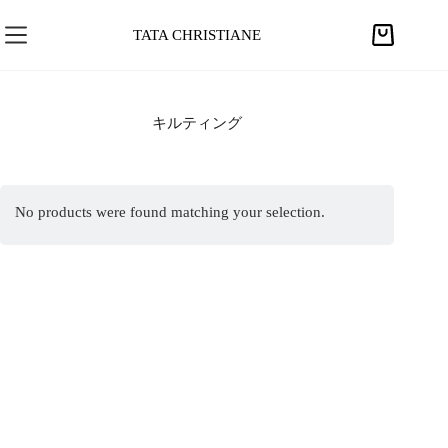
S
k
TATA CHRISTIANE
S
i
h
p
o
t
p
キルティング
o
p
c
i
o
n
n
No products were found matching your selection.
g
t
c
e
a
n
r
t
t