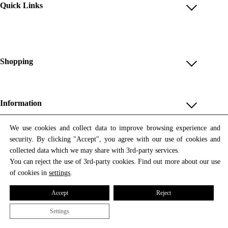
Quick Links
Account
Reviews
Help & FAQ
Shopping
Payment Methods
Shop All
Shipping & Delivery
Unique & Series
Information
Return Policy
Print Editions
Revocation
About us
We use cookies and collect data to improve browsing experience and
Women
security. By clicking "Accept", you agree with our use of cookies and
Terms & Conditions
Contact us
Newsletter
Men
collected data which we may share with 3rd-party services.
Withdrawal
Newsletter
You can reject the use of 3rd-party cookies. Find out more about our use
Unisex
Subscribe to our newsletter and get updates on our products
of cookies in
settings
.
Privacy Policy
and offers.
Accessories
All prices include VAT
Cookie Settings
Accept
Reject
Imprint
Settings
© 2026 Tata Christiane