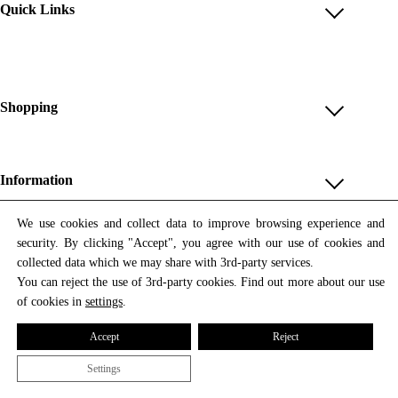
Quick Links
Account
Reviews
Help & FAQ
Shopping
Payment Methods
Shop All
Shipping & Delivery
Unique & Series
Information
Return Policy
Print Editions
Revocation
About us
We use cookies and collect data to improve browsing experience and
Women
security. By clicking "Accept", you agree with our use of cookies and
Terms & Conditions
Contact us
Newsletter
Men
collected data which we may share with 3rd-party services.
Withdrawal
Newsletter
You can reject the use of 3rd-party cookies. Find out more about our use
Unisex
Subscribe to our newsletter and get updates on our products
of cookies in
settings
.
Privacy Policy
and offers.
Accessories
All prices include VAT
Cookie Settings
Accept
Reject
Imprint
Settings
© 2026 Tata Christiane