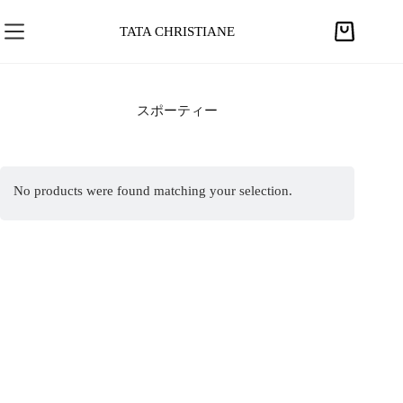
S
k
TATA CHRISTIANE
S
i
h
p
o
t
p
スポーティー
o
p
c
i
o
n
n
No products were found matching your selection.
g
t
c
e
a
n
r
t
t