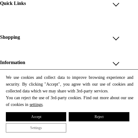
Quick Links
Account
Reviews
Help & FAQ
Shopping
Payment Methods
Shop All
Shipping & Delivery
Unique & Series
Information
Return Policy
Print Editions
Revocation
About us
We use cookies and collect data to improve browsing experience and
Women
security. By clicking "Accept", you agree with our use of cookies and
Terms & Conditions
Contact us
Newsletter
Men
collected data which we may share with 3rd-party services.
Withdrawal
Newsletter
You can reject the use of 3rd-party cookies. Find out more about our use
Unisex
Subscribe to our newsletter and get updates on our products
of cookies in
settings
.
Privacy Policy
and offers.
Accessories
All prices include VAT
Cookie Settings
Accept
Reject
Imprint
Settings
© 2026 Tata Christiane