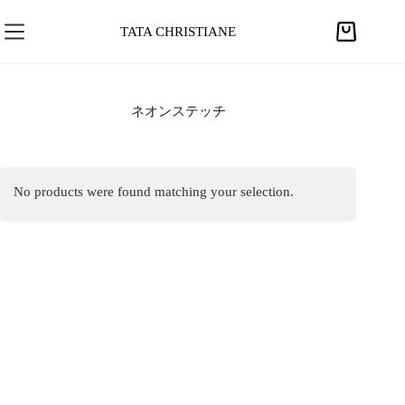
S
k
TATA CHRISTIANE
S
i
h
p
o
t
p
ネオンステッチ
o
p
c
i
o
n
n
No products were found matching your selection.
g
t
c
e
a
n
r
t
t