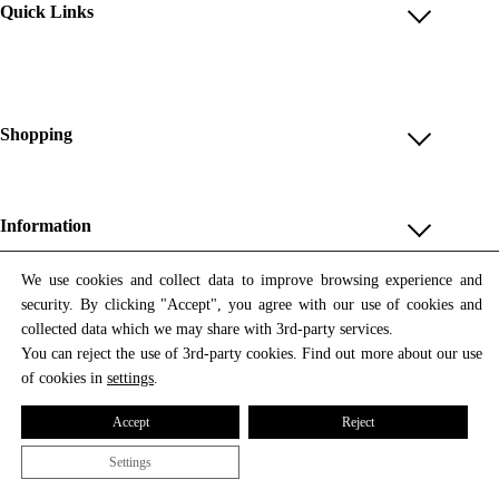
Quick Links
Account
Reviews
Help & FAQ
Shopping
Payment Methods
Shop All
Shipping & Delivery
Unique & Series
Information
Return Policy
Print Editions
Revocation
About us
We use cookies and collect data to improve browsing experience and
Women
security. By clicking "Accept", you agree with our use of cookies and
Terms & Conditions
Contact us
Newsletter
Men
collected data which we may share with 3rd-party services.
Withdrawal
Newsletter
You can reject the use of 3rd-party cookies. Find out more about our use
Unisex
Subscribe to our newsletter and get updates on our products
of cookies in
settings
.
Privacy Policy
and offers.
Accessories
All prices include VAT
Cookie Settings
Accept
Reject
Imprint
Settings
© 2026 Tata Christiane