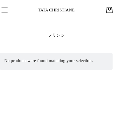
S
k
TATA CHRISTIANE
S
i
h
p
o
t
p
フリンジ
o
p
c
i
o
n
n
No products were found matching your selection.
g
t
c
e
a
n
r
t
t