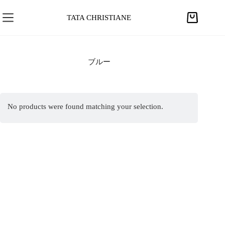
S
k
TATA CHRISTIANE
S
i
h
p
o
t
p
ブルー
o
p
c
i
o
n
n
No products were found matching your selection.
g
t
c
e
a
n
r
t
t