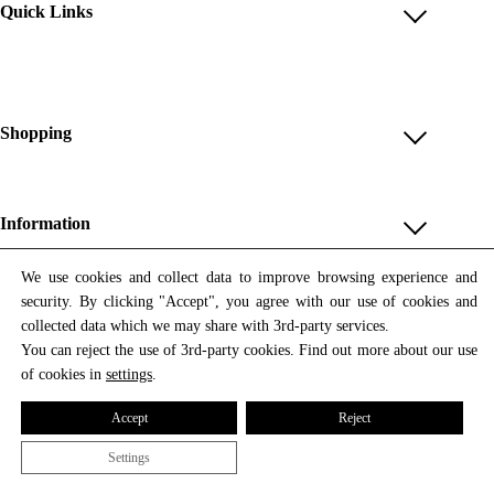
Quick Links
Account
Reviews
Help & FAQ
Shopping
Payment Methods
Shop All
Shipping & Delivery
Unique & Series
Information
Return Policy
Print Editions
Revocation
About us
We use cookies and collect data to improve browsing experience and
Women
security. By clicking "Accept", you agree with our use of cookies and
Terms & Conditions
Contact us
Newsletter
Men
collected data which we may share with 3rd-party services.
Withdrawal
Newsletter
You can reject the use of 3rd-party cookies. Find out more about our use
Unisex
Subscribe to our newsletter and get updates on our products
of cookies in
settings
.
Privacy Policy
and offers.
Accessories
All prices include VAT
Cookie Settings
Accept
Reject
Imprint
Settings
© 2026 Tata Christiane