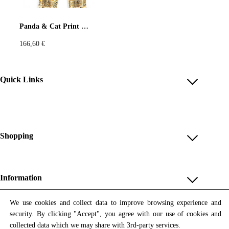
Pastels
Neon
Flowers
Panda & Cat Print Wide-Leg Pants – Beige & Gold
166,60
€
Collector
Colorful
Extravaganza
Flowers
Quick Links
Account
Animal
Prints
Asymmetric
Reviews
Help & FAQ
Shopping
Sustainable
Colorful
Payment Methods
Shop All
Colours
Black
White
Shipping & Delivery
Unique & Series
Information
Return Policy
Print Editions
Brown
Red
Blue
Revocation
About us
We use cookies and collect data to improve browsing experience and
Women
security. By clicking "Accept", you agree with our use of cookies and
Terms & Conditions
Contact us
Newsletter
Green
Yellow
Orange
Men
collected data which we may share with 3rd-party services.