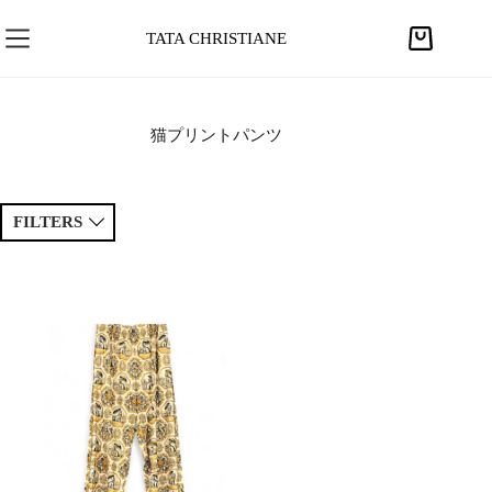
S
k
TATA CHRISTIANE
S
i
h
p
o
t
p
猫プリントパンツ
o
p
c
i
o
n
FILTERS
n
g
t
c
e
Sort by
a
Price ↑
Price ↓
n
r
t
t
Newest
Popular
Tags
Patchwork
Handmade
Crochet
Princess
Drawing