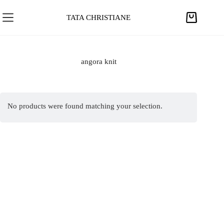
S
k
TATA CHRISTIANE
S
i
h
p
o
t
p
angora knit
o
p
c
i
o
n
n
No products were found matching your selection.
g
t
c
e
a
n
r
t
t