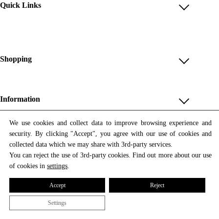
Quick Links
Account
Reviews
Help & FAQ
Shopping
Payment Methods
Shop All
Shipping & Delivery
Unique & Series
Information
Return Policy
Print Editions
Revocation
About us
We use cookies and collect data to improve browsing experience and
Women
security. By clicking "Accept", you agree with our use of cookies and
Terms & Conditions
Contact us
Newsletter
Men
collected data which we may share with 3rd-party services.
Withdrawal
Newsletter
You can reject the use of 3rd-party cookies. Find out more about our use
Unisex
Subscribe to our newsletter and get updates on our products
of cookies in
settings
.
Privacy Policy
and offers.
Accessories
All prices include VAT
Cookie Settings
Accept
Reject
Imprint
Settings
© 2026 Tata Christiane