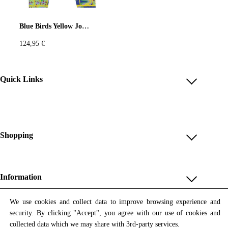
Pastels
Neon
Flowers
Blue Birds Yellow Joggers
124,95
€
Collector
Colorful
Extravaganza
Flowers
Quick Links
Account
Animal
Prints
Asymmetric
Reviews
Help & FAQ
Shopping
Sustainable
Colorful
Payment Methods
Shop All
Colours
Black
White
Shipping & Delivery
Unique & Series
Information
Return Policy
Print Editions
Brown
Red
Blue
Revocation
About us
We use cookies and collect data to improve browsing experience and
Women
security. By clicking "Accept", you agree with our use of cookies and
Terms & Conditions
Contact us
Newsletter
Green
Yellow
Orange
Men
collected data which we may share with 3rd-party services.