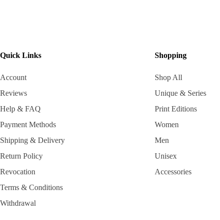
Quick Links
Shopping
Account
Shop All
Reviews
Unique & Series
Help & FAQ
Print Editions
Payment Methods
Women
Shipping & Delivery
Men
Return Policy
Unisex
Revocation
Accessories
Terms & Conditions
Withdrawal