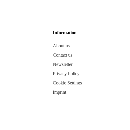
Information
About us
Contact us
Newsletter
Privacy Policy
Cookie Settings
Imprint