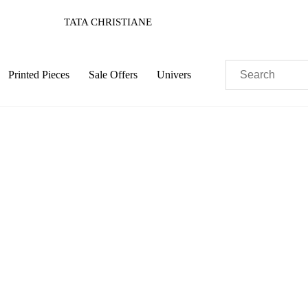
TATA CHRISTIANE
Printed Pieces
Sale Offers
Univers
Pastels
Neon
Flowers
Collector
Colorful
c
Sustainable
Colorful