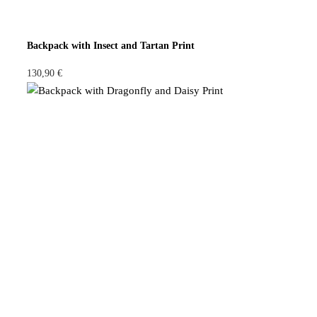
Backpack with Insect and Tartan Print
130,90
€