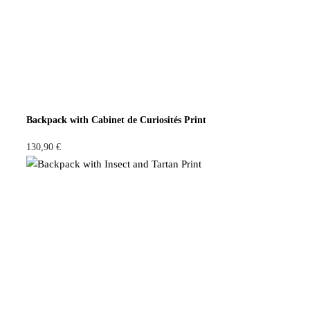
Backpack with Cabinet de Curiosités Print
130,90
€