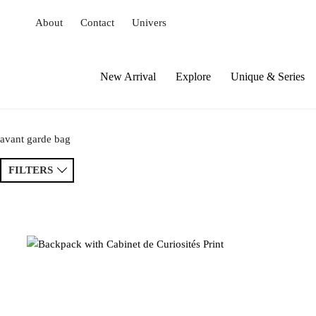
S
About
Contact
Univers
k
i
p
t
New Arrival
Explore
Unique & Series
o
c
o
avant garde bag
n
t
FILTERS
e
n
t
Sort by
Price ↑
Price ↓
Newest
Popular
Tags
Patchwork
Handmade
Crochet
Princess
Drawing
Extravaganza
Flowers
Animal
Prints
Asymmetri