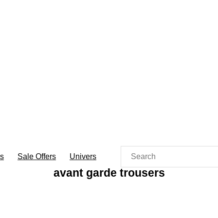
es
Sale Offers
Univers
avant garde trousers