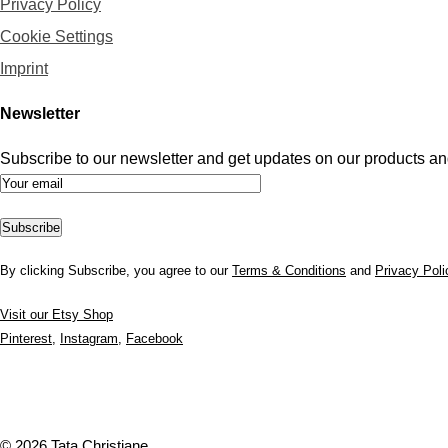
Privacy Policy
Cookie Settings
Imprint
Newsletter
Subscribe to our newsletter and get updates on our products and
By clicking Subscribe, you agree to our
Terms & Conditions
and
Privacy Poli
Visit our Etsy Shop
Pinterest
,
Instagram
,
Facebook
© 2026 Tata Christiane