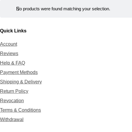
r
t
No products were found matching your selection.
Quick Links
Account
Reviews
Help & FAQ
Payment Methods
Shipping & Delivery
Return Policy
Revocation
Terms & Conditions
Withdrawal