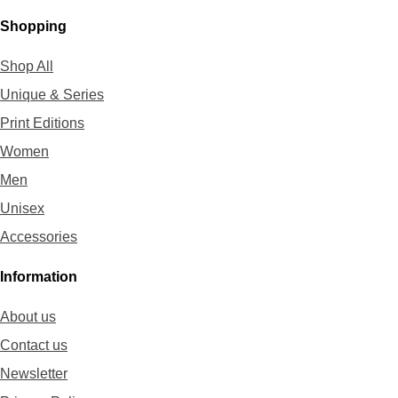
Shopping
Shop All
Unique & Series
Print Editions
Women
Men
Unisex
Accessories
Information
About us
Contact us
Newsletter