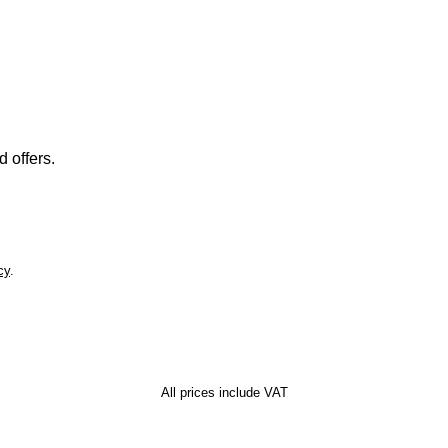
 offers.
cy
.
All prices include VAT