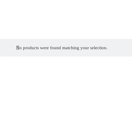
No products were found matching your selection.