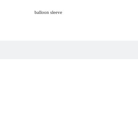
balloon sleeve