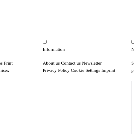
Information
N
es
Print
About us
Contact us
Newsletter
S
nisex
Privacy Policy
Cookie Settings
Imprint
p