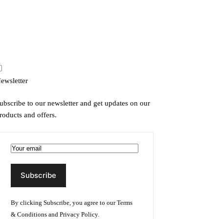
ewsletter
ubscribe to our newsletter and get updates on our
roducts and offers.
By clicking Subscribe, you agree to our
Terms
& Conditions
and
Privacy Policy
.