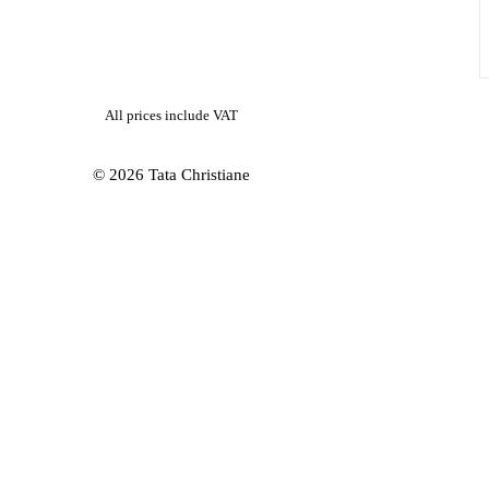
All prices include VAT
© 2026 Tata Christiane
ubscribe to our newsletter and stay updated about new arrivals and offer