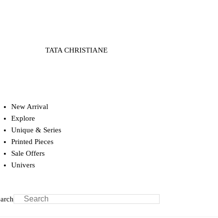
TATA CHRISTIANE
New Arrival
Explore
Unique & Series
Printed Pieces
Sale Offers
Univers
arch