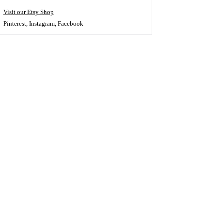
Visit our Etsy Shop
Pinterest
,
Instagram
,
Facebook
s!