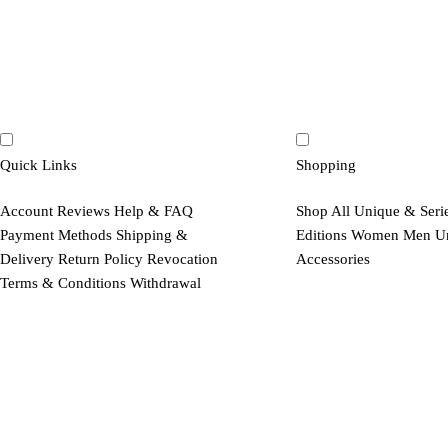
Quick Links
Shopping
Account
Reviews
Help & FAQ
Shop All
Unique & Seri
Payment Methods
Shipping &
Editions
Women
Men
U
Delivery
Return Policy
Revocation
Accessories
Terms & Conditions
Withdrawal