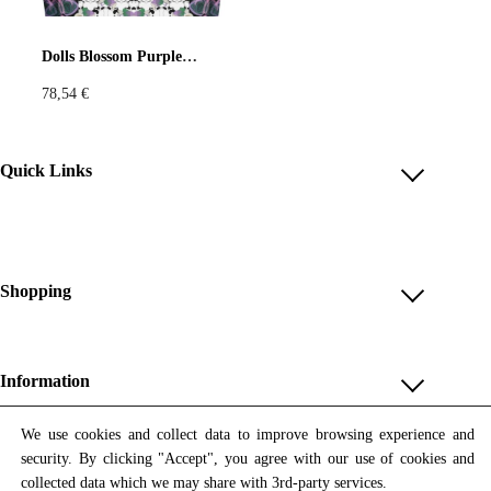
Pastels
Neon
Flowers
Dolls Blossom Purple Bag
78,54
€
Collector
Colorful
Extravaganza
Flowers
Quick Links
Account
Animal
Prints
Asymmetric
Reviews
Help & FAQ
Shopping
Sustainable
Colorful
Payment Methods
Shop All
Colours
Black
White
Shipping & Delivery
Unique & Series
Information
Return Policy
Print Editions
Brown
Red
Blue
Revocation
About us
We use cookies and collect data to improve browsing experience and
Women
security. By clicking "Accept", you agree with our use of cookies and
Terms & Conditions
Contact us
Newsletter
Green
Yellow
Orange
Men
collected data which we may share with 3rd-party services.