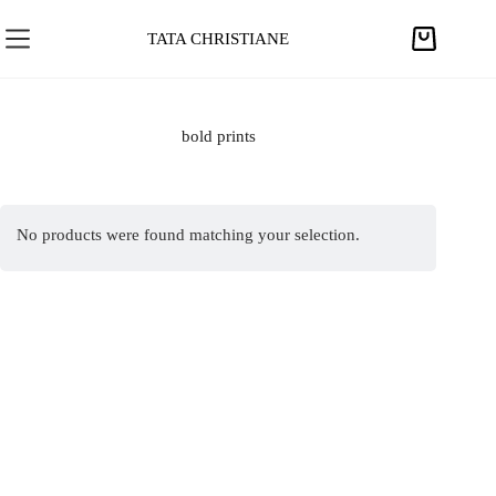
S
k
TATA CHRISTIANE
S
i
h
p
o
t
p
bold prints
o
p
c
i
o
n
n
No products were found matching your selection.
g
t
c
e
a
n
r
t
t