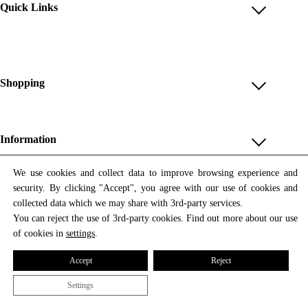
Quick Links
Account
Reviews
Help & FAQ
Shopping
Payment Methods
Shop All
Shipping & Delivery
Unique & Series
Information
Return Policy
Print Editions
Revocation
About us
We use cookies and collect data to improve browsing experience and
Women
security. By clicking "Accept", you agree with our use of cookies and
Terms & Conditions
Contact us
Newsletter
Men
collected data which we may share with 3rd-party services.
Withdrawal
Newsletter
You can reject the use of 3rd-party cookies. Find out more about our use
Unisex
Subscribe to our newsletter and get updates on our products
of cookies in
settings
.
Privacy Policy
and offers.
Accessories
All prices include VAT
Cookie Settings
Accept
Reject
Imprint
Settings
© 2026 Tata Christiane