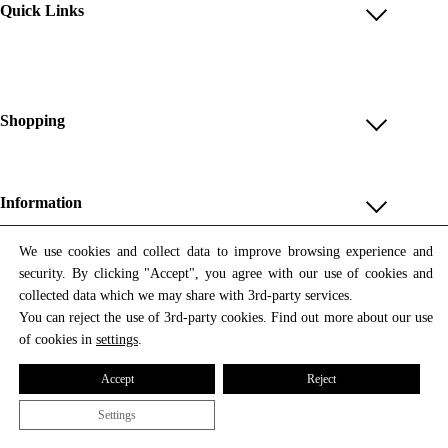
Quick Links
Account
Reviews
Help & FAQ
Shopping
Payment Methods
Shop All
Shipping & Delivery
Unique & Series
Information
Return Policy
Print Editions
Revocation
About us
We use cookies and collect data to improve browsing experience and
Women
security. By clicking "Accept", you agree with our use of cookies and
Terms & Conditions
Contact us
Newsletter
Men
collected data which we may share with 3rd-party services.
Withdrawal
Newsletter
You can reject the use of 3rd-party cookies. Find out more about our use
Unisex
Subscribe to our newsletter and get updates on our products
of cookies in
settings
.
Privacy Policy
and offers.
Accessories
All prices include VAT
Cookie Settings
Accept
Reject
Imprint
Settings
© 2026 Tata Christiane