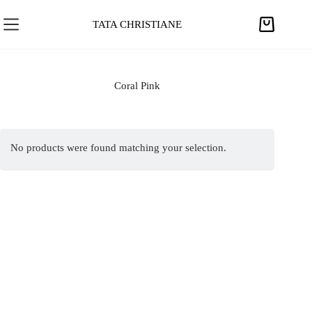
S
k
TATA CHRISTIANE
S
i
h
p
o
t
p
Coral Pink
o
p
c
i
o
n
n
No products were found matching your selection.
g
t
c
e
a
n
r
t
t