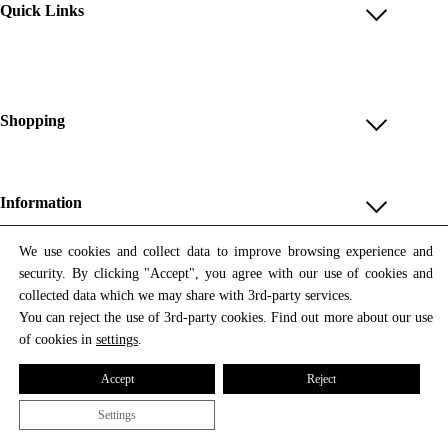
Quick Links
Account
Reviews
Help & FAQ
Shopping
Payment Methods
Shop All
Shipping & Delivery
Unique & Series
Information
Return Policy
Print Editions
Revocation
About us
We use cookies and collect data to improve browsing experience and
Women
security. By clicking "Accept", you agree with our use of cookies and
Terms & Conditions
Contact us
Newsletter
Men
collected data which we may share with 3rd-party services.
Withdrawal
Newsletter
You can reject the use of 3rd-party cookies. Find out more about our use
Unisex
Subscribe to our newsletter and get updates on our products
of cookies in
settings
.
Privacy Policy
and offers.
Accessories
All prices include VAT
Cookie Settings
Accept
Reject
Imprint
Settings
© 2026 Tata Christiane