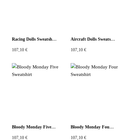
Racing Dolls Sweatshirt
Aircraft Dolls Sweatshirt
107,10
€
107,10
€
Bloody Monday Five Sweatshirt
Bloody Monday Four Sweatshirt
107,10
€
107,10
€