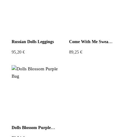
Russian Dolls Leggings
Come With Me Sweatshirt
95,20
€
89,25
€
Dolls Blossom Purple Bag