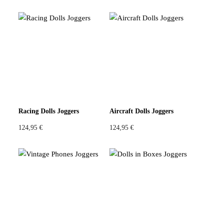
Racing Dolls Joggers
Aircraft Dolls Joggers
124,95
€
124,95
€