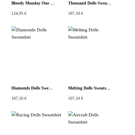
Bloody Monday One Joggers
Thousand Dolls Sweatshirt
124,95
€
107,10
€
Diamonds Dolls Sweatshirt
Melting Dolls Sweatshirt
107,10
€
107,10
€