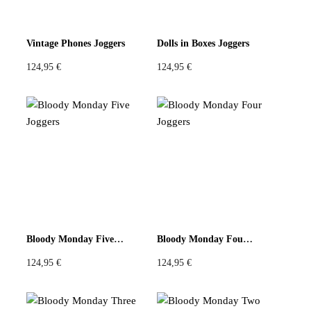
Vintage Phones Joggers
Dolls in Boxes Joggers
124,95
€
124,95
€
Bloody Monday Five Joggers
Bloody Monday Four Joggers
124,95
€
124,95
€