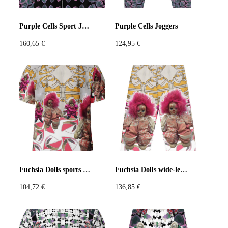
Pastels
Neon
Flowers
Purple Cells Sport Jacket
Purple Cells Joggers
160,65
€
124,95
€
Collector
Colorful
Extravaganza
Flowers
Animal
Prints
Asymmetric
Sustainable
Colorful
Colours
Black
White
Fuchsia Dolls sports jersey
Fuchsia Dolls wide-leg pants
104,72
€
136,85
€
Brown
Red
Blue
Green
Yellow
Orange