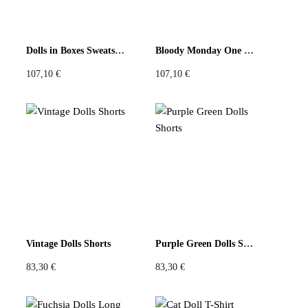
Dolls in Boxes Sweatshirt
Bloody Monday One Sweatshirt
107,10
€
107,10
€
Vintage Dolls Shorts
Purple Green Dolls Shorts
83,30
€
83,30
€