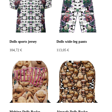
Violet
Pink
Grey
Dolls sports jersey
Dolls wide-leg pants
104,72
€
113,05
€
Melting Dolls Backpack
Aircraft Dolls Backpack