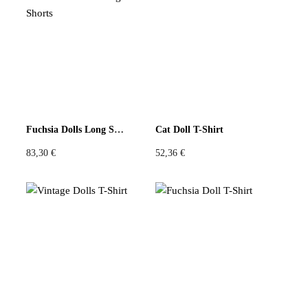
Fuchsia Dolls Long Shorts
Cat Doll T-Shirt
83,30
€
52,36
€