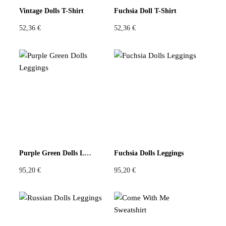
Vintage Dolls T-Shirt
Fuchsia Doll T-Shirt
52,36
€
52,36
€
Purple Green Dolls Leggings
Fuchsia Dolls Leggings
95,20
€
95,20
€