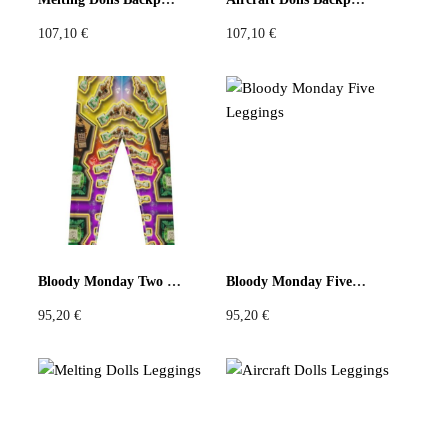
107,10
€
107,10
€
Bloody Monday Two Leggings
Bloody Monday Five Leggings
95,20
€
95,20
€