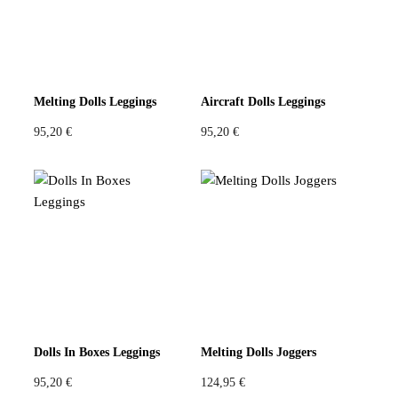
Melting Dolls Leggings
Aircraft Dolls Leggings
95,20
€
95,20
€
Dolls In Boxes Leggings
Melting Dolls Joggers
95,20
€
124,95
€