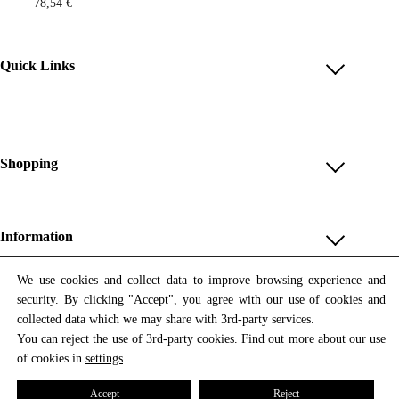
78,54
€
Quick Links
Account
Reviews
Help & FAQ
Shopping
Payment Methods
Shop All
Shipping & Delivery
Unique & Series
Information
Return Policy
Print Editions
Revocation
About us
We use cookies and collect data to improve browsing experience and
Women
security. By clicking "Accept", you agree with our use of cookies and
Terms & Conditions
Contact us
Newsletter
Men
collected data which we may share with 3rd-party services.
Withdrawal
Newsletter
You can reject the use of 3rd-party cookies. Find out more about our use
Unisex
Subscribe to our newsletter and get updates on our products
of cookies in
settings
.
Privacy Policy
and offers.
Accessories
All prices include VAT
Cookie Settings
Accept
Reject