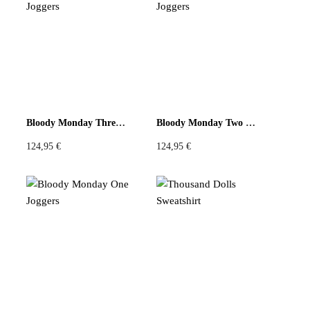
Bloody Monday Three Joggers
Bloody Monday Two Joggers
124,95
€
124,95
€