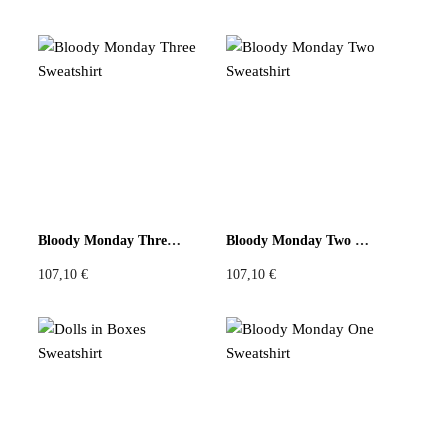
Bloody Monday Three Sweatshirt
Bloody Monday Two Sweatshirt
107,10
€
107,10
€