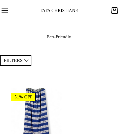
S
k
TATA CHRISTIANE
S
i
h
p
o
t
p
Eco-Friendly
o
p
c
i
o
n
FILTERS
n
g
t
c
e
Sort by
a
Price ↑
Price ↓
n
r
t
t
Newest
Popular
51% OFF
Tags
Patchwork
Handmade
Crochet
Princess
Drawing