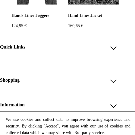
Pastels
Neon
Flowers
Hands Liner Joggers
Hand Lines Jacket
124,95
€
160,65
€
Collector
Colorful
Extravaganza
Flowers
Quick Links
Account
Animal
Prints
Asymmetric
Reviews
Help & FAQ
Shopping
Sustainable
Colorful
Payment Methods
Shop All
Colours
Black
White
Shipping & Delivery
Unique & Series
Information
Return Policy
Print Editions
Brown
Red
Blue
Revocation
About us
We use cookies and collect data to improve browsing experience and
Women
security. By clicking "Accept", you agree with our use of cookies and
Terms & Conditions
Contact us
Newsletter
Green
Yellow
Orange
Men
collected data which we may share with 3rd-party services.