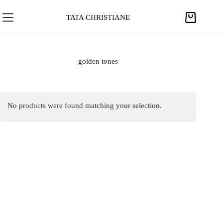
S
k
TATA CHRISTIANE
S
i
h
p
o
t
p
golden tones
o
p
c
i
o
n
n
No products were found matching your selection.
g
t
c
e
a
n
r
t
t