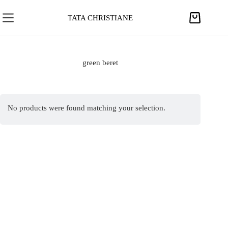
S
k
TATA CHRISTIANE
S
i
h
p
o
t
p
green beret
o
p
c
i
o
n
n
No products were found matching your selection.
g
t
c
e
a
n
r
t
t