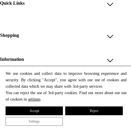
Quick Links
Account
Reviews
Help & FAQ
Shopping
Payment Methods
Shop All
Shipping & Delivery
Unique & Series
Information
Return Policy
Print Editions
Revocation
About us
We use cookies and collect data to improve browsing experience and
Women
security. By clicking "Accept", you agree with our use of cookies and
Terms & Conditions
Contact us
Newsletter
Men
collected data which we may share with 3rd-party services.
Withdrawal
Newsletter
You can reject the use of 3rd-party cookies. Find out more about our use
Unisex
Subscribe to our newsletter and get updates on our products
of cookies in
settings
.
Privacy Policy
and offers.
Accessories
All prices include VAT
Cookie Settings
Accept
Reject
Imprint
Settings
© 2026 Tata Christiane