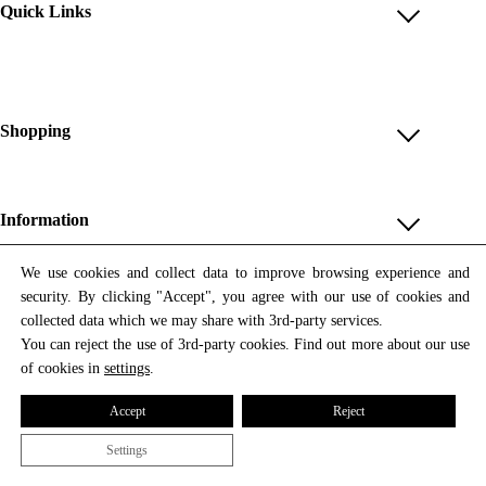
Quick Links
Account
Reviews
Help & FAQ
Shopping
Payment Methods
Shop All
Shipping & Delivery
Unique & Series
Information
Return Policy
Print Editions
Revocation
About us
We use cookies and collect data to improve browsing experience and
Women
security. By clicking "Accept", you agree with our use of cookies and
Terms & Conditions
Contact us
Newsletter
Men
collected data which we may share with 3rd-party services.
Withdrawal
Newsletter
You can reject the use of 3rd-party cookies. Find out more about our use
Unisex
Subscribe to our newsletter and get updates on our products
of cookies in
settings
.
Privacy Policy
and offers.
Accessories
All prices include VAT
Cookie Settings
Accept
Reject
Imprint
Settings
© 2026 Tata Christiane