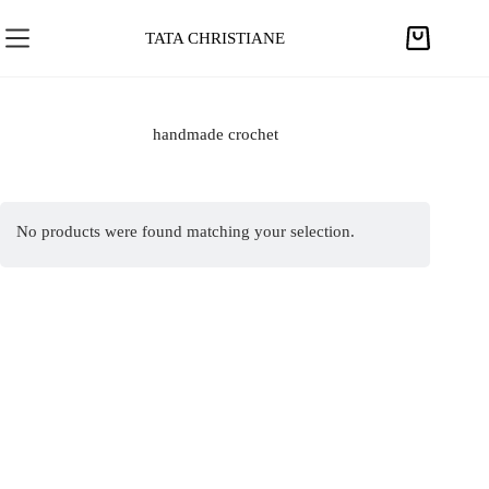
S
k
TATA CHRISTIANE
S
i
h
p
o
t
p
handmade crochet
o
p
c
i
o
n
n
No products were found matching your selection.
g
t
c
e
a
n
r
t
t