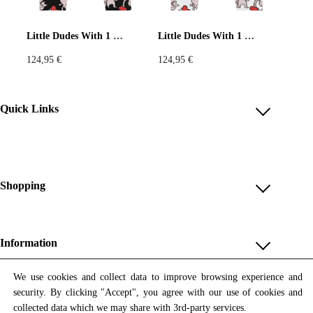
Pastels
Neon
Flowers
Little Dudes With 1 Heart Black Joggers
Little Dudes With 1 Heart White Joggers
124,95
€
124,95
€
Collector
Colorful
Extravaganza
Flowers
Quick Links
Account
Animal
Prints
Asymmetric
Reviews
Help & FAQ
Shopping
Sustainable
Colorful
Payment Methods
Shop All
Colours
Black
White
Shipping & Delivery
Unique & Series
Information
Return Policy
Print Editions
Brown
Red
Blue
Revocation
About us
We use cookies and collect data to improve browsing experience and
Women
security. By clicking "Accept", you agree with our use of cookies and
Terms & Conditions
Contact us
Newsletter
Green
Yellow
Orange
Men
collected data which we may share with 3rd-party services.