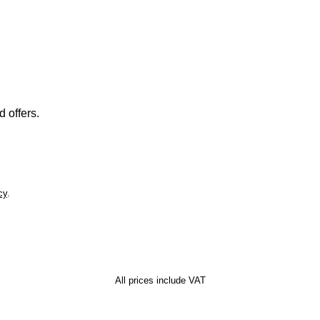
 offers.
cy
.
All prices include VAT