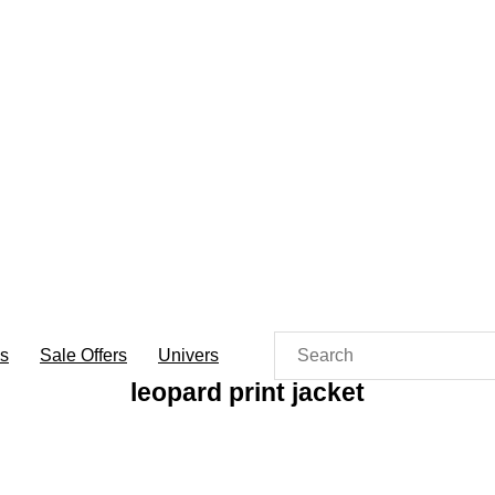
es
Sale Offers
Univers
leopard print jacket