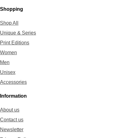
Shopping
Shop All
Unique & Series
Print Editions
Women
Men
Unisex
Accessories
Information
About us
Contact us
Newsletter