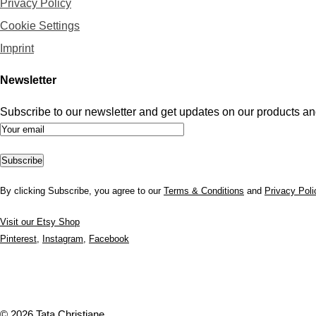
Privacy Policy
Cookie Settings
Imprint
Newsletter
Subscribe to our newsletter and get updates on our products and
By clicking Subscribe, you agree to our
Terms & Conditions
and
Privacy Poli
Visit our Etsy Shop
Pinterest
,
Instagram
,
Facebook
© 2026 Tata Christiane