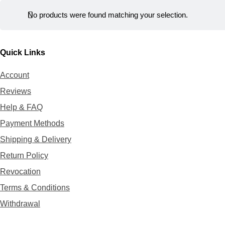
r
t
No products were found matching your selection.
Quick Links
Account
Reviews
Help & FAQ
Payment Methods
Shipping & Delivery
Return Policy
Revocation
Terms & Conditions
Withdrawal