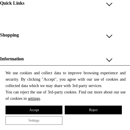
Quick Links
Account
Reviews
Help & FAQ
Shopping
Payment Methods
Shop All
Shipping & Delivery
Unique & Series
Information
Return Policy
Print Editions
Revocation
About us
We use cookies and collect data to improve browsing experience and
Women
security. By clicking "Accept", you agree with our use of cookies and
Terms & Conditions
Contact us
Newsletter
Men
collected data which we may share with 3rd-party services.
Withdrawal
Newsletter
You can reject the use of 3rd-party cookies. Find out more about our use
Unisex
Subscribe to our newsletter and get updates on our products
of cookies in
settings
.
Privacy Policy
and offers.
Accessories
All prices include VAT
Cookie Settings
Accept
Reject
Imprint
Settings
© 2026 Tata Christiane