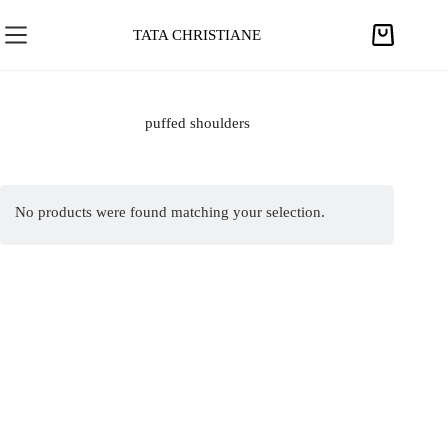
S
k
TATA CHRISTIANE
S
i
h
p
o
t
p
puffed shoulders
o
p
c
i
o
n
n
No products were found matching your selection.
g
t
c
e
a
n
r
t
t