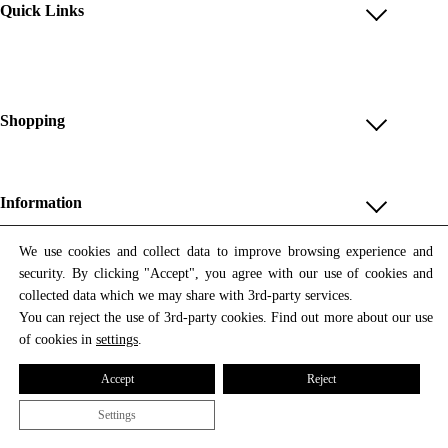
Quick Links
Account
Reviews
Help & FAQ
Shopping
Payment Methods
Shop All
Shipping & Delivery
Unique & Series
Information
Return Policy
Print Editions
Revocation
About us
We use cookies and collect data to improve browsing experience and
Women
security. By clicking "Accept", you agree with our use of cookies and
Terms & Conditions
Contact us
Newsletter
Men
collected data which we may share with 3rd-party services.
Withdrawal
Newsletter
You can reject the use of 3rd-party cookies. Find out more about our use
Unisex
Subscribe to our newsletter and get updates on our products
of cookies in
settings
.
Privacy Policy
and offers.
Accessories
All prices include VAT
Cookie Settings
Accept
Reject
Imprint
Settings
© 2026 Tata Christiane