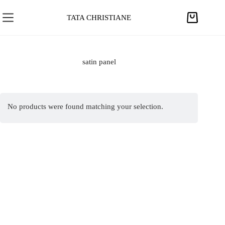
S
k
TATA CHRISTIANE
S
i
h
p
o
t
p
satin panel
o
p
c
i
o
n
n
No products were found matching your selection.
g
t
c
e
a
n
r
t
t