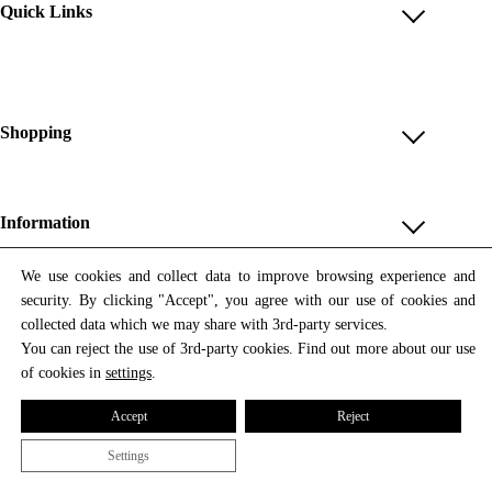
Quick Links
Account
Reviews
Help & FAQ
Shopping
Payment Methods
Shop All
Shipping & Delivery
Unique & Series
Information
Return Policy
Print Editions
Revocation
About us
We use cookies and collect data to improve browsing experience and
Women
security. By clicking "Accept", you agree with our use of cookies and
Terms & Conditions
Contact us
Newsletter
Men
collected data which we may share with 3rd-party services.
Withdrawal
Newsletter
You can reject the use of 3rd-party cookies. Find out more about our use
Unisex
Subscribe to our newsletter and get updates on our products
of cookies in
settings
.
Privacy Policy
and offers.
Accessories
All prices include VAT
Cookie Settings
Accept
Reject
Imprint
Settings
© 2026 Tata Christiane