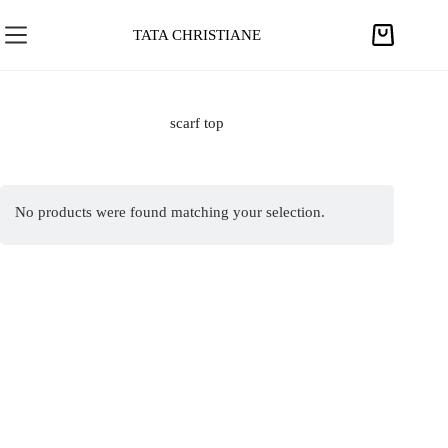
S
k
TATA CHRISTIANE
S
i
h
p
o
t
p
scarf top
o
p
c
i
o
n
n
No products were found matching your selection.
g
t
c
e
a
n
r
t
t