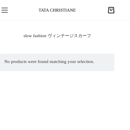
S
k
TATA CHRISTIANE
S
i
h
p
o
t
p
slow fashion ヴィンテージスカーフ
o
p
c
i
o
n
n
No products were found matching your selection.
g
t
c
e
a
n
r
t
t