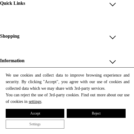
Quick Links
Account
Reviews
Help & FAQ
Shopping
Payment Methods
Shop All
Shipping & Delivery
Unique & Series
Information
Return Policy
Print Editions
Revocation
About us
We use cookies and collect data to improve browsing experience and
Women
security. By clicking "Accept", you agree with our use of cookies and
Terms & Conditions
Contact us
Newsletter
Men
collected data which we may share with 3rd-party services.
Withdrawal
Newsletter
You can reject the use of 3rd-party cookies. Find out more about our use
Unisex
Subscribe to our newsletter and get updates on our products
of cookies in
settings
.
Privacy Policy
and offers.
Accessories
All prices include VAT
Cookie Settings
Accept
Reject
Imprint
Settings
© 2026 Tata Christiane