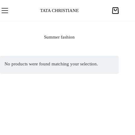
S
k
TATA CHRISTIANE
S
i
h
p
o
t
p
Summer fashion
o
p
c
i
o
n
n
No products were found matching your selection.
g
t
c
e
a
n
r
t
t