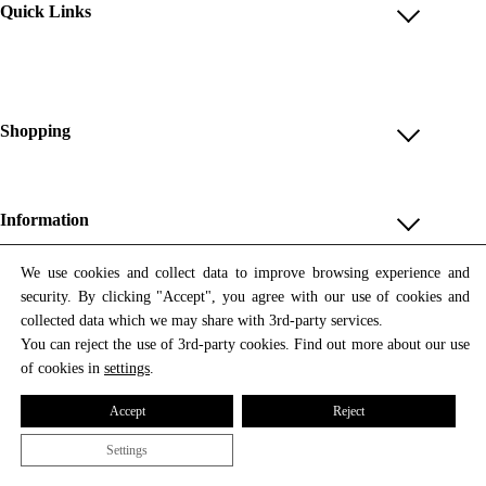
Quick Links
Account
Reviews
Help & FAQ
Shopping
Payment Methods
Shop All
Shipping & Delivery
Unique & Series
Information
Return Policy
Print Editions
Revocation
About us
We use cookies and collect data to improve browsing experience and
Women
security. By clicking "Accept", you agree with our use of cookies and
Terms & Conditions
Contact us
Newsletter
Men
collected data which we may share with 3rd-party services.
Withdrawal
Newsletter
You can reject the use of 3rd-party cookies. Find out more about our use
Unisex
Subscribe to our newsletter and get updates on our products
of cookies in
settings
.
Privacy Policy
and offers.
Accessories
All prices include VAT
Cookie Settings
Accept
Reject
Imprint
Settings
© 2026 Tata Christiane