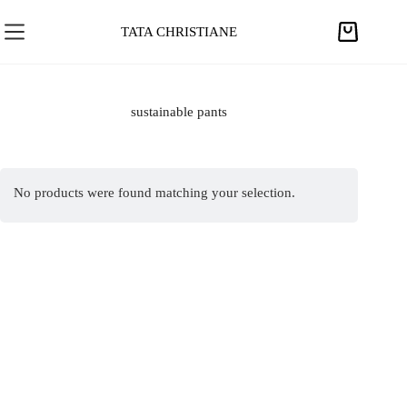
S
k
TATA CHRISTIANE
S
i
h
p
o
t
p
sustainable pants
o
p
c
i
o
n
n
No products were found matching your selection.
g
t
c
e
a
n
r
t
t