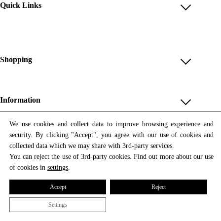
Quick Links
Account
Reviews
Help & FAQ
Shopping
Payment Methods
Shop All
Shipping & Delivery
Unique & Series
Information
Return Policy
Print Editions
Revocation
About us
We use cookies and collect data to improve browsing experience and
Women
security. By clicking "Accept", you agree with our use of cookies and
Terms & Conditions
Contact us
Newsletter
Men
collected data which we may share with 3rd-party services.
Withdrawal
Newsletter
You can reject the use of 3rd-party cookies. Find out more about our use
Unisex
Subscribe to our newsletter and get updates on our products
of cookies in
settings
.
Privacy Policy
and offers.
Accessories
All prices include VAT
Cookie Settings
Accept
Reject
Imprint
Settings
© 2026 Tata Christiane